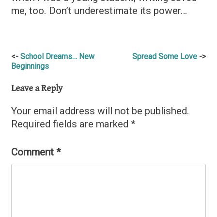
me, too. Don’t underestimate its power…
Post
School Dreams… New
Spread Some Love
Beginnings
navigation
Leave a Reply
Your email address will not be published.
Required fields are marked
*
Comment
*