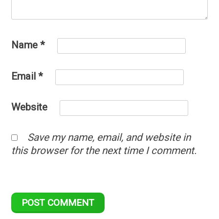
Name
*
Email
*
Website
Save my name, email, and website in
this browser for the next time I comment.