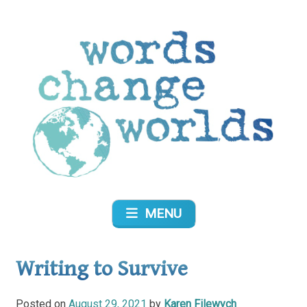
Skip
to
content
Words Change Worlds
MENU
Writing to Survive
Posted on
August 29, 2021
by
Karen Filewych