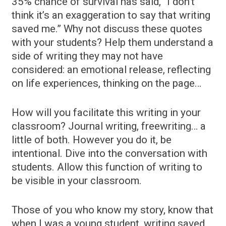
35% chance of survival has said, “I don’t
think it’s an exaggeration to say that writing
saved me.” Why not discuss these quotes
with your students? Help them understand a
side of writing they may not have
considered: an emotional release, reflecting
on life experiences, thinking on the page…
How will you facilitate this writing in your
classroom? Journal writing, freewriting… a
little of both. However you do it, be
intentional. Dive into the conversation with
students. Allow this function of writing to
be visible in your classroom.
Those of you who know my story, know that
when I was a young student, writing saved