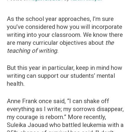
As the school year approaches, I’m sure
you’ve considered how you will incorporate
writing into your classroom. We know there
are many curricular objectives about
the
teaching of writing
.
But this year in particular, keep in mind how
writing can support our students’ mental
health.
Anne Frank once said, “I can shake off
everything as I write; my sorrows disappear,
my courage is reborn.” More recently,
Suleika Jaouad who battled leukemia with a