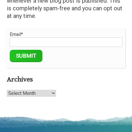
whenever a new blog post is published. This
is completely spam-free and you can opt out
at any time.
Email*
Archives
Archives