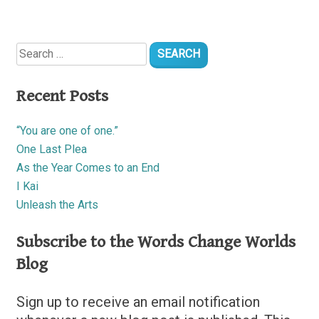
Search
for:
Recent Posts
“You are one of one.”
One Last Plea
As the Year Comes to an End
I Kai
Unleash the Arts
Subscribe to the Words Change Worlds
Blog
Sign up to receive an email notification