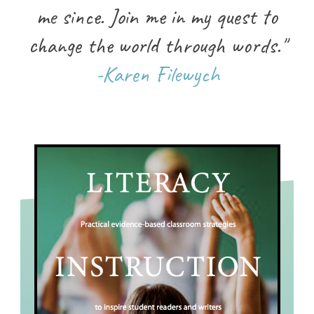
me since. Join me in my quest to
change the world through words."
-Karen Filewych