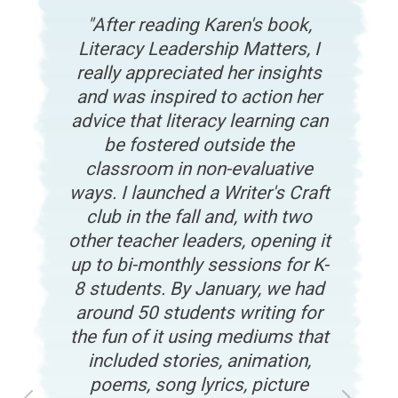
After reading Karen's book,
Literacy Leadership Matters, I
really appreciated her insights
and was inspired to action her
advice that literacy learning can
be fostered outside the
classroom in non-evaluative
ways. I launched a Writer's Craft
club in the fall and, with two
other teacher leaders, opening it
up to bi-monthly sessions for K-
8 students. By January, we had
around 50 students writing for
the fun of it using mediums that
included stories, animation,
poems, song lyrics, picture