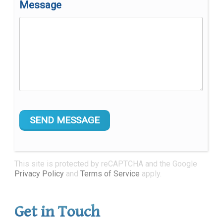
Message
This site is protected by reCAPTCHA and the Google
Privacy Policy
and
Terms of Service
apply.
Get in Touch