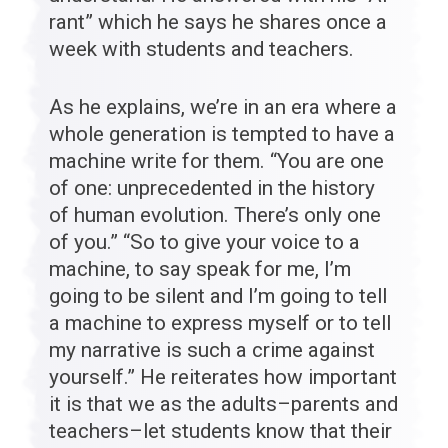
rant” which he says he shares once a
week with students and teachers.
As he explains, we’re in an era where a
whole generation is tempted to have a
machine write for them. “You are one
of one: unprecedented in the history
of human evolution. There’s only one
of you.” “So to give your voice to a
machine, to say speak for me, I’m
going to be silent and I’m going to tell
a machine to express myself or to tell
my narrative is such a crime against
yourself.” He reiterates how important
it is that we as the adults–parents and
teachers–let students know that their