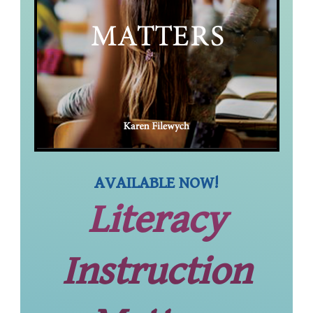
AVAILABLE NOW!
Literacy
Instruction