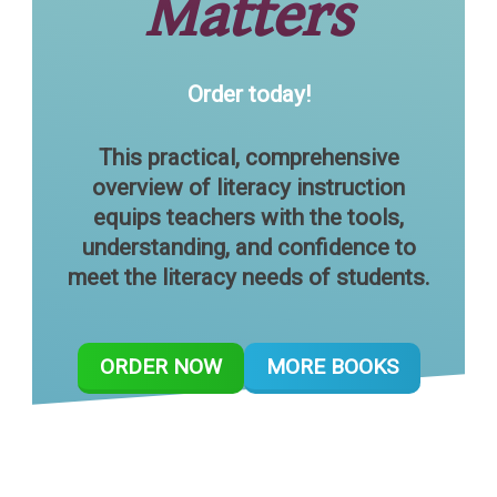
Matters
Order today!
This practical, comprehensive
overview of literacy instruction
equips teachers with the tools,
understanding, and confidence to
meet the literacy needs of students.
ORDER NOW
MORE BOOKS