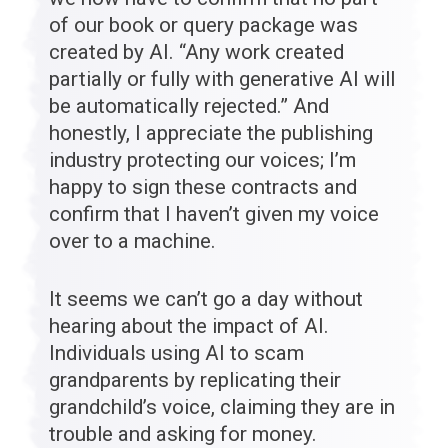
of our book or query package was
created by AI. “Any work created
partially or fully with generative AI will
be automatically rejected.” And
honestly, I appreciate the publishing
industry protecting our voices; I’m
happy to sign these contracts and
confirm that I haven’t given my voice
over to a machine.
It seems we can’t go a day without
hearing about the impact of AI.
Individuals using AI to scam
grandparents by replicating their
grandchild’s voice, claiming they are in
trouble and asking for money.