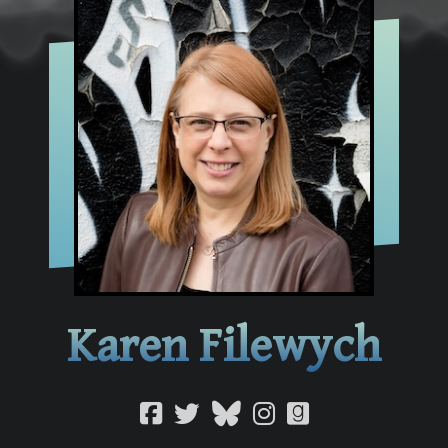
Karen Filewych