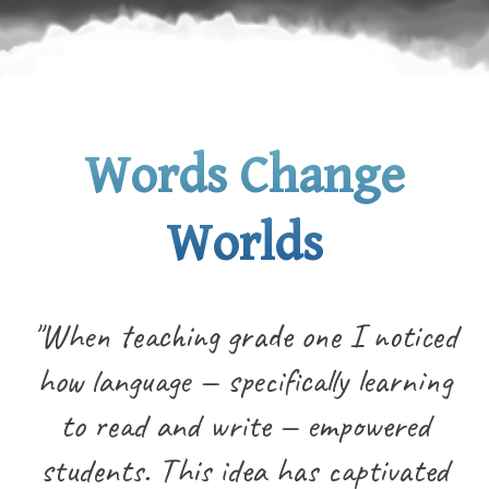
Words Change
Worlds
"When teaching grade one I noticed
how language — specifically learning
to read and write — empowered
students. This idea has captivated