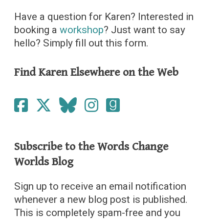
Have a question for Karen? Interested in
booking a
workshop
? Just want to say
hello? Simply fill out this form.
Find Karen Elsewhere on the Web
Subscribe to the Words Change
Worlds Blog
Sign up to receive an email notification
whenever a new blog post is published.
This is completely spam-free and you