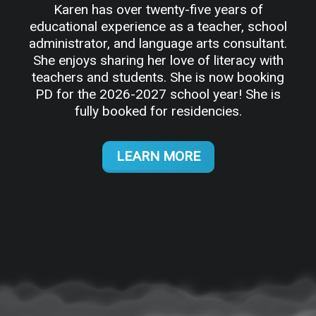
Karen has over twenty-five years of
educational experience as a teacher, school
administrator, and language arts consultant.
She enjoys sharing her love of literacy with
teachers and students. She is now booking
PD for the 2026-2027 school year! She is
fully booked for residencies.
LEARN MORE