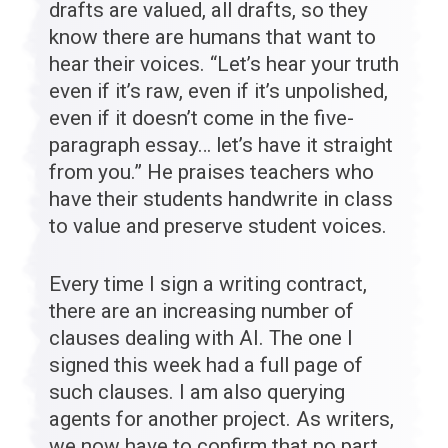
drafts are valued, all drafts, so they
know there are humans that want to
hear their voices. “Let’s hear your truth
even if it’s raw, even if it’s unpolished,
even if it doesn’t come in the five-
paragraph essay… let’s have it straight
from you.” He praises teachers who
have their students handwrite in class
to value and preserve student voices.
Every time I sign a writing contract,
there are an increasing number of
clauses dealing with AI. The one I
signed this week had a full page of
such clauses. I am also querying
agents for another project. As writers,
we now have to confirm that no part