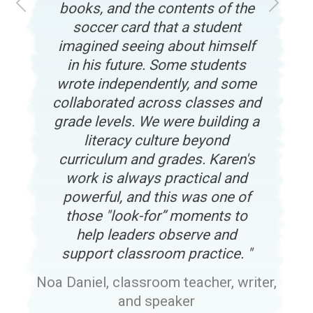
books, and the contents of the
Previous
Next
soccer card that a student
imagined seeing about himself
in his future. Some students
wrote independently, and some
collaborated across classes and
grade levels. We were building a
literacy culture beyond
curriculum and grades. Karen's
work is always practical and
powerful, and this was one of
those "look-for” moments to
help leaders observe and
support classroom practice.
Noa Daniel, classroom teacher, writer,
and speaker