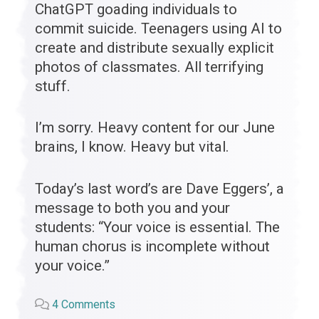
ChatGPT goading individuals to
commit suicide. Teenagers using AI to
create and distribute sexually explicit
photos of classmates. All terrifying
stuff.
I’m sorry. Heavy content for our June
brains, I know. Heavy but vital.
Today’s last word’s are Dave Eggers’, a
message to both you and your
students: “Your voice is essential. The
human chorus is incomplete without
your voice.”
on
4 Comments
“You