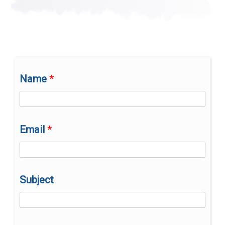
are
one
of
one.”
Name
Email
Subject