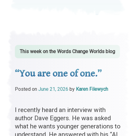
This week on the
Words Change Worlds
blog
“You are one of one.”
Posted on
June 21, 2026
by
Karen Filewych
I recently heard an interview with
author Dave Eggers. He was asked
what he wants younger generations to
understand. He answered with his “AI