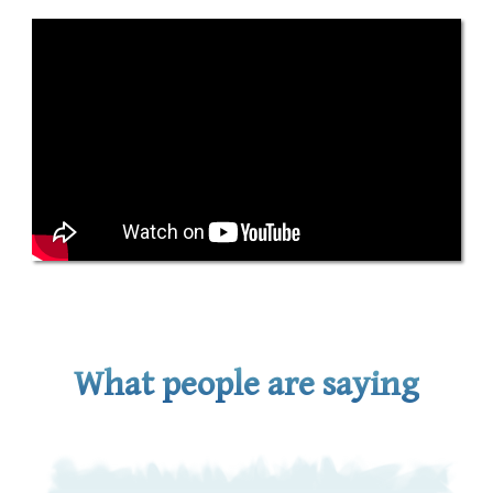
What people are saying