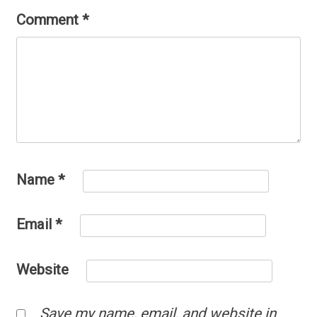
Comment
*
Name
*
Email
*
Website
Save my name, email, and website in