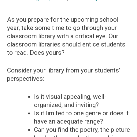
As you prepare for the upcoming school
year, take some time to go through your
classroom library with a critical eye. Our
classroom libraries should entice students
to read. Does yours?
Consider your library from your students’
perspectives:
Is it visual appealing, well-
organized, and inviting?
Is it limited to one genre or does it
have an adequate range?
Can you find the poetry, the picture