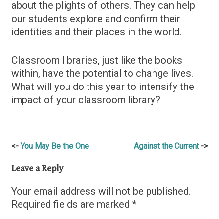
about the plights of others. They can help
our students explore and confirm their
identities and their places in the world.
Classroom libraries, just like the books
within, have the potential to change lives.
What will you do this year to intensify the
impact of your classroom library?
Post
You May Be the One
Against the Current
navigation
Leave a Reply
Your email address will not be published.
Required fields are marked
*