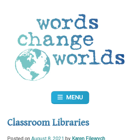
Skip
to
content
Words Change Worlds
MENU
Classroom Libraries
Posted on
August 8, 2021
by
Karen Filewych