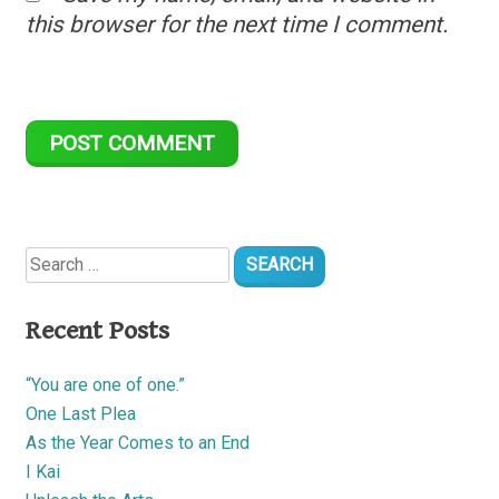
this browser for the next time I comment.
Search
for:
Recent Posts
“You are one of one.”
One Last Plea
As the Year Comes to an End
I Kai