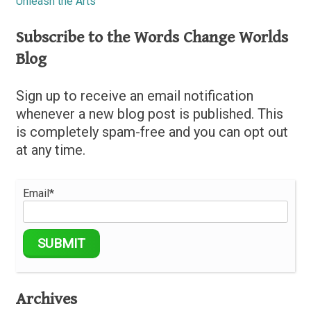
Unleash the Arts
Subscribe to the Words Change Worlds
Blog
Sign up to receive an email notification
whenever a new blog post is published. This
is completely spam-free and you can opt out
at any time.
Email*
Archives