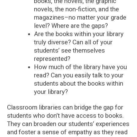
books, the novels, the graphic
novels, the non-fiction, and the
magazines–no matter your grade
level? Where are the gaps?
Are the books within your library
truly diverse? Can all of your
students’ see themselves
represented?
How much of the library have you
read? Can you easily talk to your
students about the books within
your library?
Classroom libraries can bridge the gap for
students who don’t have access to books.
They can broaden our students’ experiences
and foster a sense of empathy as they read