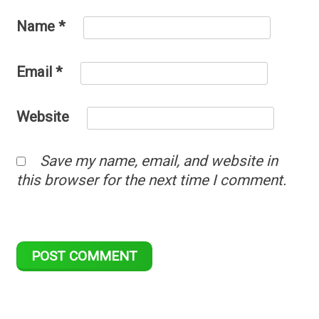
Name
*
Email
*
Website
Save my name, email, and website in
this browser for the next time I comment.