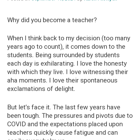
Why did you become a teacher?
When I think back to my decision (too many
years ago to count), it comes down to the
students. Being surrounded by students
each day is exhilarating. I love the honesty
with which they live. I love witnessing their
aha moments. I love their spontaneous
exclamations of delight.
But let’s face it. The last few years have
been tough. The pressures and pivots due to
COVID and the expectations placed upon
teachers quickly cause fatigue and can