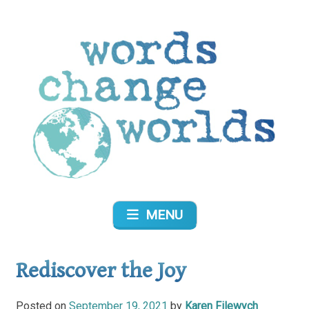
Skip
to
content
Words Change Worlds
MENU
Rediscover the Joy
Posted on
September 19, 2021
by
Karen Filewych