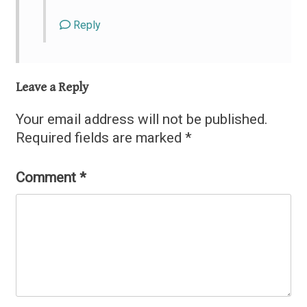
Reply
Leave a Reply
Your email address will not be published.
Required fields are marked
*
Comment
*