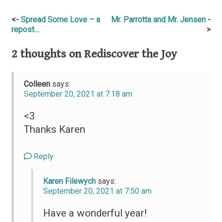
Post
Spread Some Love – a
Mr. Parrotta and Mr. Jensen
repost…
navigation
2 thoughts on
Rediscover the Joy
Colleen
says:
September 20, 2021 at 7:18 am
<3
Thanks Karen
Reply
Karen Filewych
says:
September 20, 2021 at 7:50 am
Have a wonderful year!