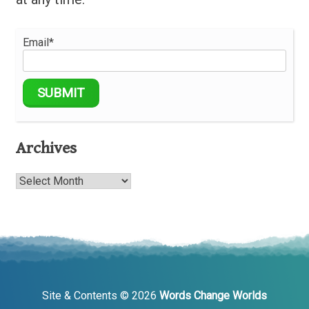
Email*
Archives
Archives
Site & Contents © 2026
Words Change Worlds