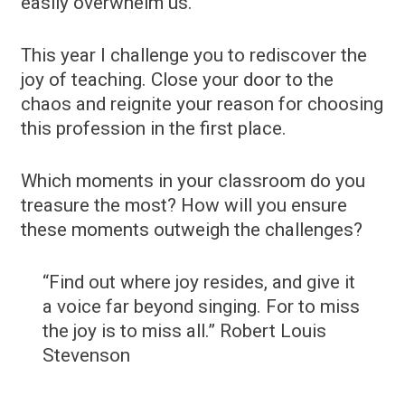
easily overwhelm us.
This year I challenge you to rediscover the
joy of teaching. Close your door to the
chaos and reignite your reason for choosing
this profession in the first place.
Which moments in your classroom do you
treasure the most? How will you ensure
these moments outweigh the challenges?
“Find out where joy resides, and give it
a voice far beyond singing. For to miss
the joy is to miss all.” Robert Louis
Stevenson