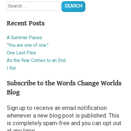
Search
for:
Recent Posts
A Summer Pause
“You are one of one.”
One Last Plea
As the Year Comes to an End
I Kai
Subscribe to the Words Change Worlds
Blog
Sign up to receive an email notification
whenever a new blog post is published. This
is completely spam-free and you can opt out
at any time.