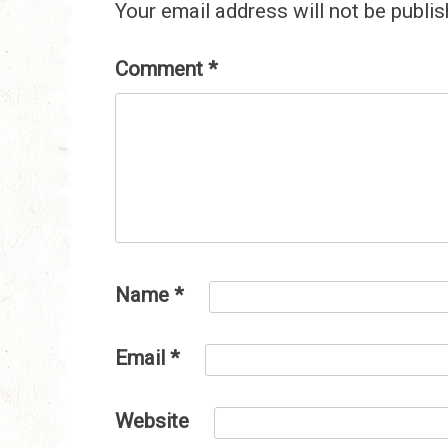
Your email address will not be publis
Comment
*
Name
*
Email
*
Website