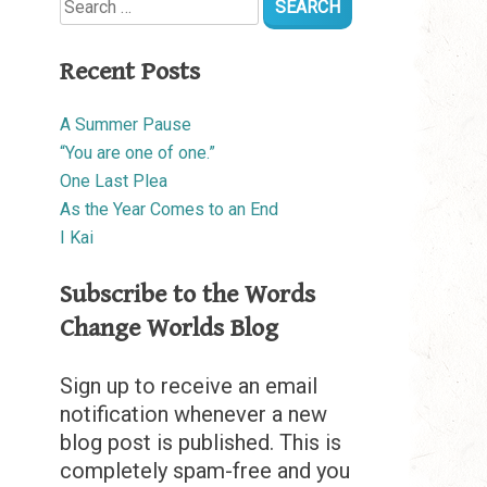
for:
Recent Posts
A Summer Pause
“You are one of one.”
One Last Plea
As the Year Comes to an End
I Kai
Subscribe to the Words
Change Worlds Blog
Sign up to receive an email
notification whenever a new
blog post is published. This is
completely spam-free and you