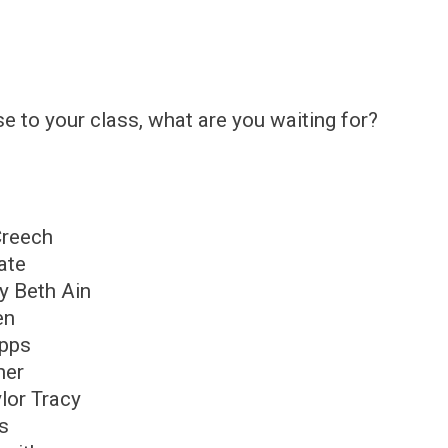
rse to your class, what are you waiting for?
Creech
ate
y Beth Ain
en
ipps
ner
lor Tracy
ms