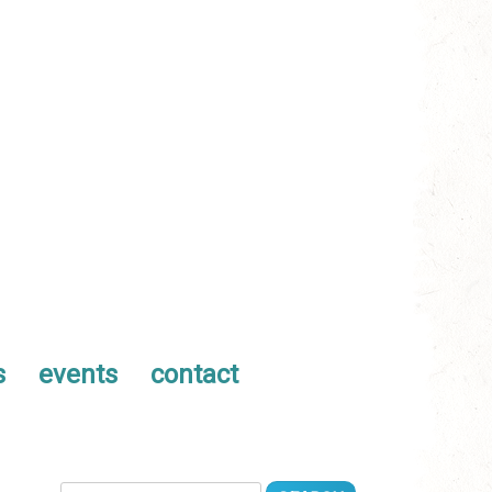
s
events
contact
Search