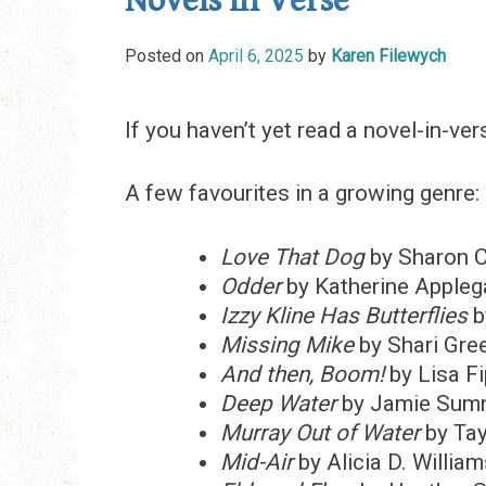
Novels in Verse
Posted on
April 6, 2025
by
Karen Filewych
If you haven’t yet read a novel-in-ve
A few favourites in a growing genre:
Love That Dog
by Sharon 
Odder
by Katherine Appleg
Izzy Kline Has Butterflies
b
Missing Mike
by Shari Gre
And then, Boom!
by Lisa F
Deep Water
by Jamie Sum
Murray Out of Water
by Tay
Mid-Air
by Alicia D. Willia