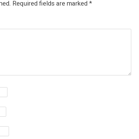
hed.
Required fields are marked
*