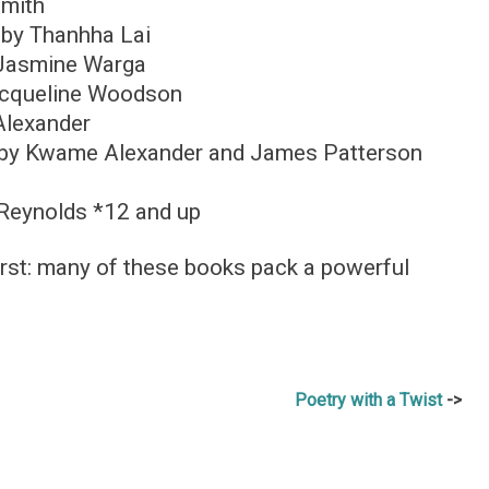
Smith
by Thanhha Lai
Jasmine Warga
cqueline Woodson
lexander
by Kwame Alexander and James Patterson
Reynolds *12 and up
irst: many of these books pack a powerful
Poetry with a Twist