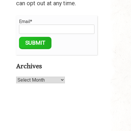
can opt out at any time.
Email*
Archives
Archives