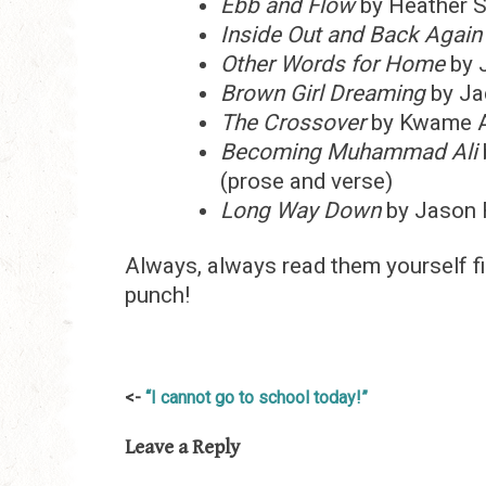
Ebb and Flow
by Heather 
Inside Out and Back Again
Other Words for Home
by 
Brown Girl Dreaming
by Ja
The Crossover
by Kwame A
Becoming Muhammad Ali
(prose and verse)
Long Way Down
by Jason 
Always, always read them yourself f
punch!
Post
“I cannot go to school today!”
navigation
Leave a Reply