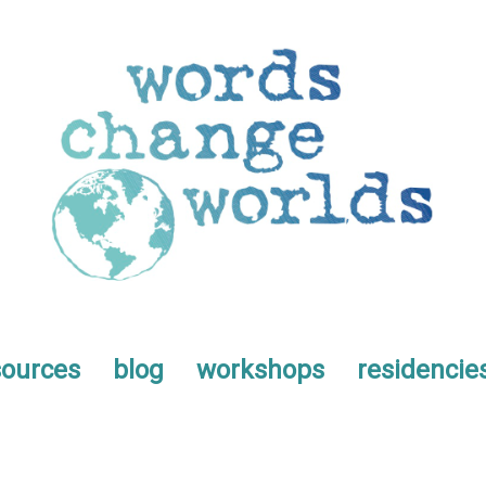
sources
blog
workshops
residencie