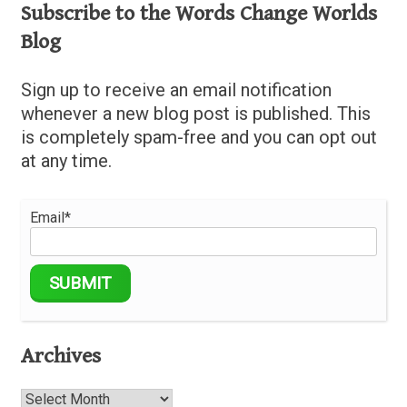
Subscribe to the Words Change Worlds
Blog
Sign up to receive an email notification
whenever a new blog post is published. This
is completely spam-free and you can opt out
at any time.
Email*
Archives
Archives