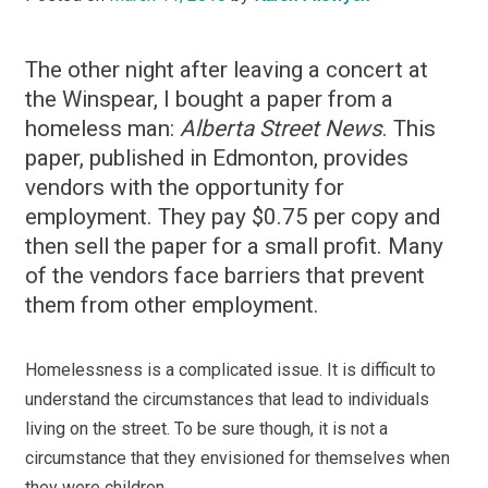
The other night after leaving a concert at
the Winspear, I bought a paper from a
homeless man:
Alberta Street News
. This
paper, published in Edmonton, provides
vendors with the opportunity for
employment. They pay $0.75 per copy and
then sell the paper for a small profit. Many
of the vendors face barriers that prevent
them from other employment.
Homelessness is a complicated issue. It is difficult to
understand the circumstances that lead to individuals
living on the street. To be sure though, it is not a
circumstance that they envisioned for themselves when
they were children.