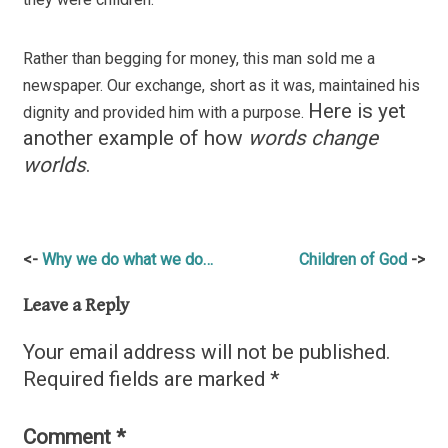
Rather than begging for money, this man sold me a
newspaper. Our exchange, short as it was, maintained his
Here is yet
dignity and provided him with a purpose.
another example of how
words change
worlds
.
Post
Why we do what we do…
Children of God
navigation
Leave a Reply
Your email address will not be published.
Required fields are marked
*
Comment
*