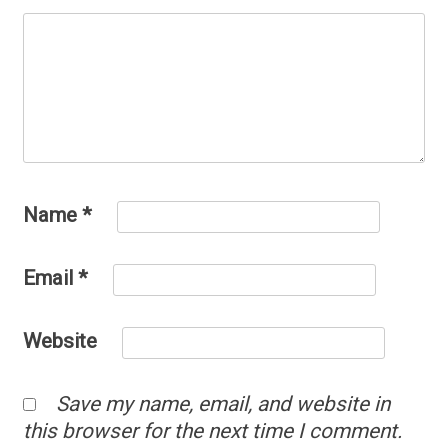
Name
*
Email
*
Website
Save my name, email, and website in
this browser for the next time I comment.