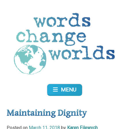
Skip
to
content
Words Change Worlds
MENU
Maintaining Dignity
Posted on
March 11, 2018
by
Karen Filewych