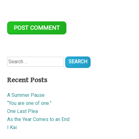
Search
for:
Recent Posts
A Summer Pause
“You are one of one.”
One Last Plea
As the Year Comes to an End
I Kai