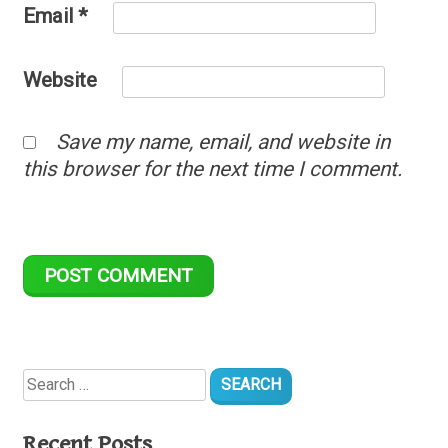
Email
*
Website
Save my name, email, and website in
this browser for the next time I comment.
Search
for:
Recent Posts