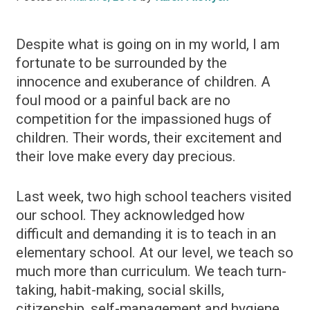
Despite what is going on in my world, I am
fortunate to be surrounded by the
innocence and exuberance of children. A
foul mood or a painful back are no
competition for the impassioned hugs of
children. Their words, their excitement and
their love make every day precious.
Last week, two high school teachers visited
our school. They acknowledged how
difficult and demanding it is to teach in an
elementary school. At our level, we teach so
much more than curriculum. We teach turn-
taking, habit-making, social skills,
citizenship, self-management and hygiene.