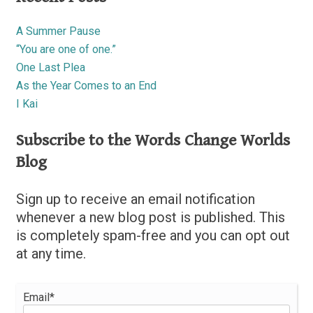
A Summer Pause
“You are one of one.”
One Last Plea
As the Year Comes to an End
I Kai
Subscribe to the Words Change Worlds
Blog
Sign up to receive an email notification
whenever a new blog post is published. This
is completely spam-free and you can opt out
at any time.
Email*