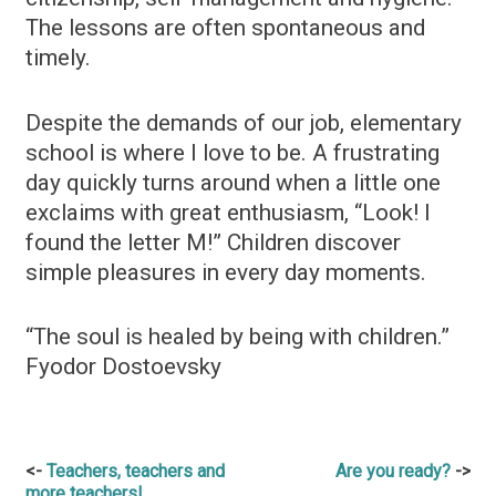
The lessons are often spontaneous and
timely.
Despite the demands of our job, elementary
school is where I love to be. A frustrating
day quickly turns around when a little one
exclaims with great enthusiasm, “Look! I
found the letter M!” Children discover
simple pleasures in every day moments.
“The soul is healed by being with children.”
Fyodor Dostoevsky
Post
Teachers, teachers and
Are you ready?
more teachers!