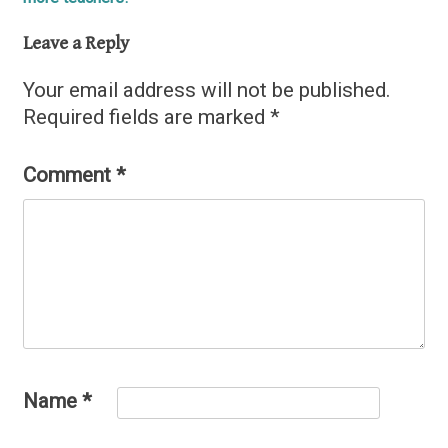
navigation
Leave a Reply
Your email address will not be published.
Required fields are marked
*
Comment
*
Name
*