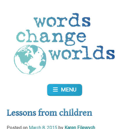
Skip
to
content
Words Change Worlds
MENU
Lessons from children
Posted on
March 8, 2015
by
Karen Filewych