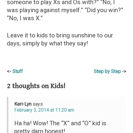
someone to play Xs and Os with?” “No, I
was playing against myself.” “Did you win?”
“No, I was X.”
Leave it to kids to bring sunshine to our
days, simply by what they say!
Post
Stuff
Step by Step
navigation
2 thoughts on
Kids!
Keri-Lyn
says:
February 3, 2014 at 11:20 am
Ha ha! Wow! The “X” and “O” kid is
pretty darn honest!