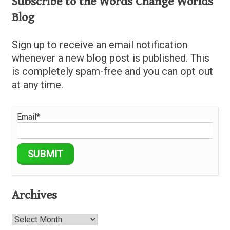
Subscribe to the Words Change Worlds
Blog
Sign up to receive an email notification
whenever a new blog post is published. This
is completely spam-free and you can opt out
at any time.
Email*
Archives
Archives