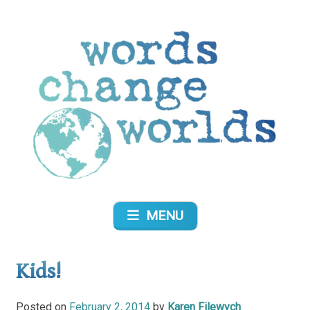
Skip
to
content
Words Change Worlds
MENU
Kids!
Posted on
February 2, 2014
by
Karen Filewych