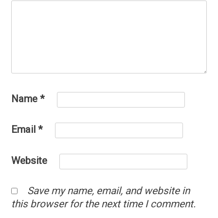
Name
*
Email
*
Website
Save my name, email, and website in
this browser for the next time I comment.