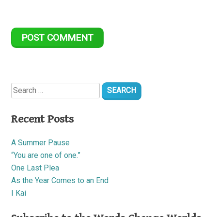
Search
for:
Recent Posts
A Summer Pause
“You are one of one.”
One Last Plea
As the Year Comes to an End
I Kai