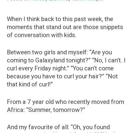
When I think back to this past week, the
moments that stand out are those snippets
of conversation with kids.
Between two girls and myself: “Are you
coming to Galaxyland tonight?” “No, I can’t. I
curl every Friday night.” “You can’t come
because you have to curl your hair?” “Not
that kind of curl!”
From a 7 year old who recently moved from
Africa: “Summer, tomorrow?”
And my favourite of all: “Oh, you found