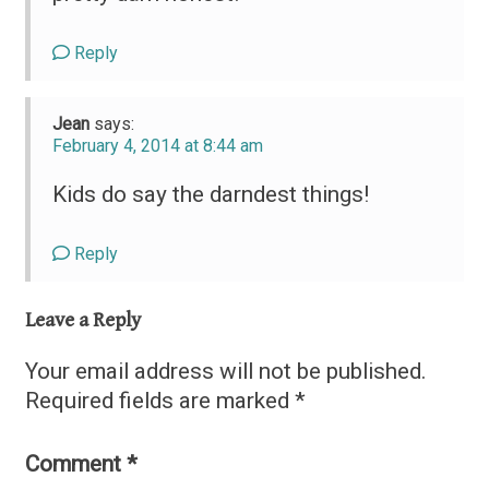
Reply
Jean
says:
February 4, 2014 at 8:44 am
Kids do say the darndest things!
Reply
Leave a Reply
Your email address will not be published.
Required fields are marked
*
Comment
*