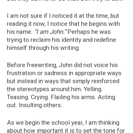
I am not sure if I noticed it at the time, but
reading it now, I notice that he begins with
his name.
“I am John.”
Perhaps he was
trying to reclaim his identity and redefine
himself through his writing.
Before freewriting, John did not voice his
frustration or sadness in appropriate ways
but instead in ways that simply reinforced
the stereotypes around him. Yelling.
Teasing. Crying. Flailing his arms. Acting
out. Insulting others.
As we begin the school year, I am thinking
about how important it is to set the tone for