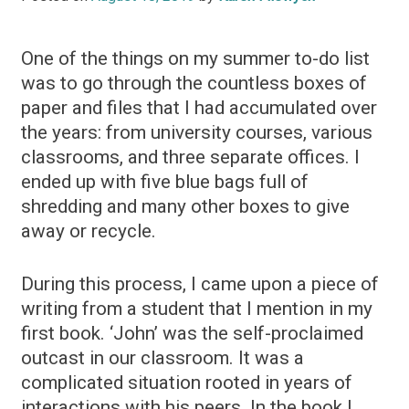
One of the things on my summer to-do list
was to go through the countless boxes of
paper and files that I had accumulated over
the years: from university courses, various
classrooms, and three separate offices. I
ended up with five blue bags full of
shredding and many other boxes to give
away or recycle.
During this process, I came upon a piece of
writing from a student that I mention in my
first book. ‘John’ was the self-proclaimed
outcast in our classroom. It was a
complicated situation rooted in years of
interactions with his peers. In the book I