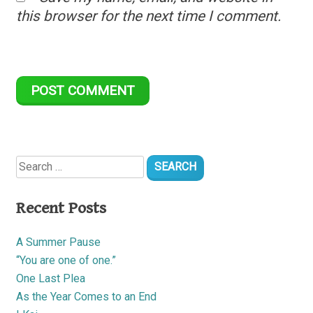
this browser for the next time I comment.
Search
for:
Recent Posts
A Summer Pause
“You are one of one.”
One Last Plea
As the Year Comes to an End