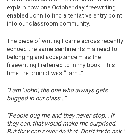
explain how one October day freewriting
enabled John to find a tentative entry point
into our classroom community.
The piece of writing I came across recently
echoed the same sentiments – a need for
belonging and acceptance – as the
freewriting I referred to in my book. This
time the prompt was “I am…”
“I am ‘John’, the one who always gets
bugged in our class…”
“People bug me and they never stop… if
they can, that would make me surprised.
But they can never do that. Don’t try to ask.”