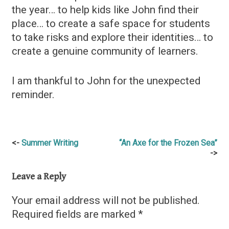
the year… to help kids like John find their
place… to create a safe space for students
to take risks and explore their identities… to
create a genuine community of learners.
I am thankful to John for the unexpected
reminder.
Post
Summer Writing
“An Axe for the Frozen Sea”
navigation
Leave a Reply
Your email address will not be published.
Required fields are marked
*