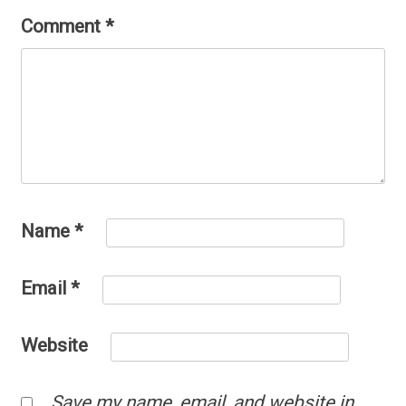
Comment
*
Name
*
Email
*
Website
Save my name, email, and website in