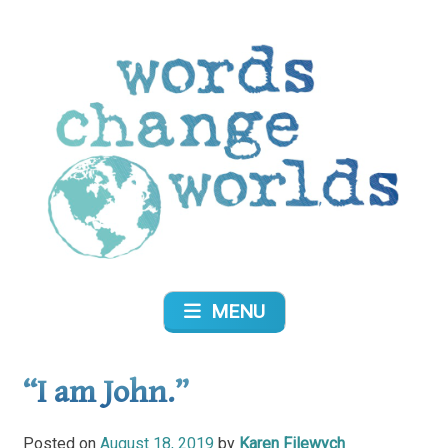
Skip
to
content
Words Change Worlds
MENU
“I am John.”
Posted on
August 18, 2019
by
Karen Filewych