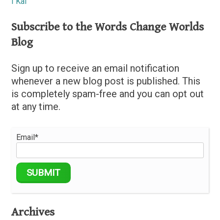
I Kai
Subscribe to the Words Change Worlds
Blog
Sign up to receive an email notification
whenever a new blog post is published. This
is completely spam-free and you can opt out
at any time.
Email*
Archives