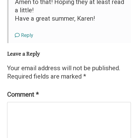
Amen to that! Hoping they at least read
a little!
Have a great summer, Karen!
Reply
Leave a Reply
Your email address will not be published.
Required fields are marked
*
Comment
*