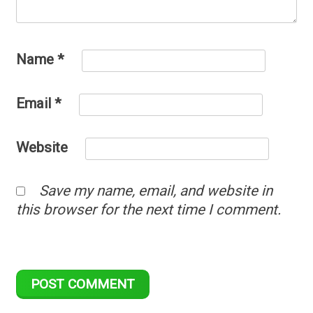
Name
*
Email
*
Website
Save my name, email, and website in
this browser for the next time I comment.