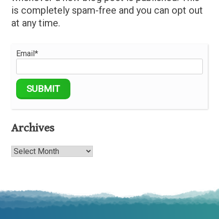
is completely spam-free and you can opt out
at any time.
Email*
Archives
Archives