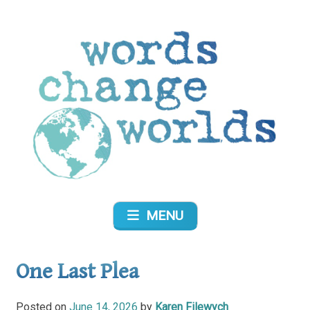
Skip
to
content
Words Change Worlds
MENU
One Last Plea
Posted on
June 14, 2026
by
Karen Filewych