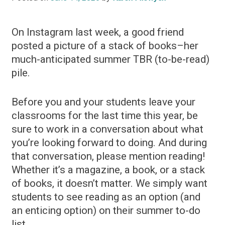
On Instagram last week, a good friend
posted a picture of a stack of books–her
much-anticipated summer TBR (to-be-read)
pile.
Before you and your students leave your
classrooms for the last time this year, be
sure to work in a conversation about what
you’re looking forward to doing. And during
that conversation, please mention reading!
Whether it’s a magazine, a book, or a stack
of books, it doesn’t matter. We simply want
students to see reading as an option (and
an enticing option) on their summer to-do
list.