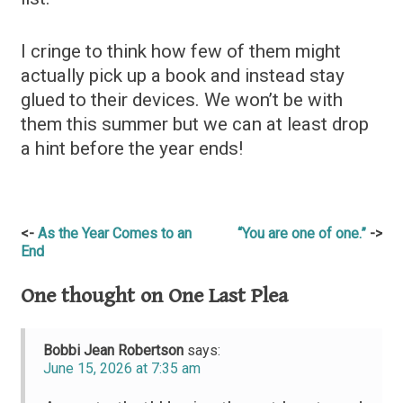
I cringe to think how few of them might
actually pick up a book and instead stay
glued to their devices. We won’t be with
them this summer but we can at least drop
a hint before the year ends!
Post
As the Year Comes to an
“You are one of one.”
End
navigation
One thought on
One Last Plea
Bobbi Jean Robertson
says:
June 15, 2026 at 7:35 am