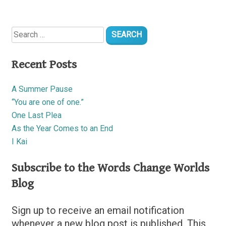
Search
for:
Recent Posts
A Summer Pause
“You are one of one.”
One Last Plea
As the Year Comes to an End
I Kai
Subscribe to the Words Change Worlds
Blog
Sign up to receive an email notification
whenever a new blog post is published. This