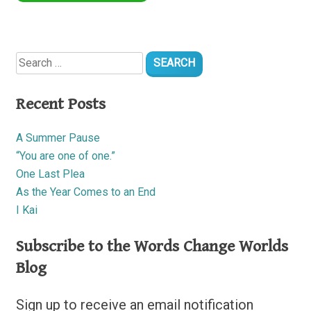
Search
for:
Recent Posts
A Summer Pause
“You are one of one.”
One Last Plea
As the Year Comes to an End
I Kai
Subscribe to the Words Change Worlds
Blog
Sign up to receive an email notification