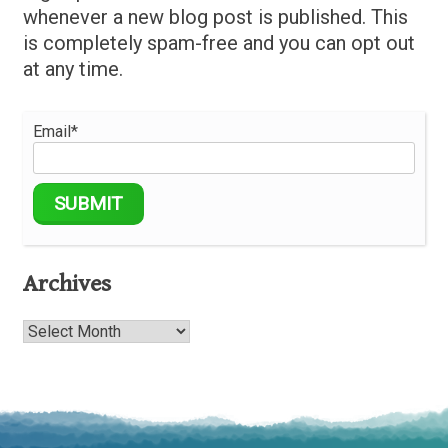
whenever a new blog post is published. This
is completely spam-free and you can opt out
at any time.
Email*
Archives
Archives