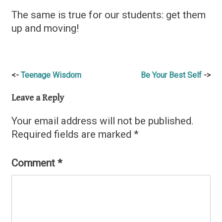
The same is true for our students: get them
up and moving!
Post
Teenage Wisdom
Be Your Best Self
navigation
Leave a Reply
Your email address will not be published.
Required fields are marked
*
Comment
*