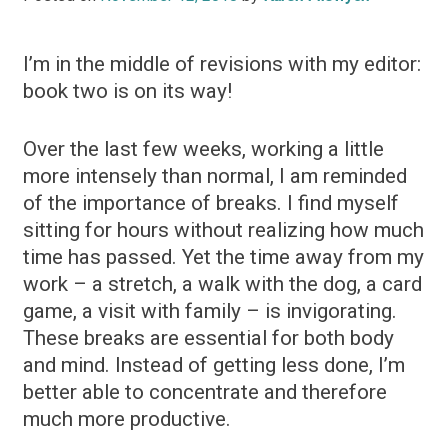
I’m in the middle of revisions with my editor:
book two is on its way!
Over the last few weeks, working a little
more intensely than normal, I am reminded
of the importance of breaks. I find myself
sitting for hours without realizing how much
time has passed. Yet the time away from my
work – a stretch, a walk with the dog, a card
game, a visit with family – is invigorating.
These breaks are essential for both body
and mind. Instead of getting less done, I’m
better able to concentrate and therefore
much more productive.