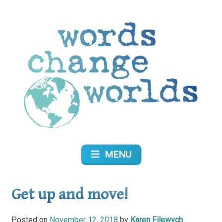
Skip
to
content
Words Change Worlds
MENU
Get up and move!
Posted on
November 12, 2018
by
Karen Filewych