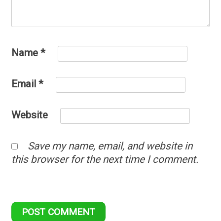
Name
*
Email
*
Website
Save my name, email, and website in
this browser for the next time I comment.