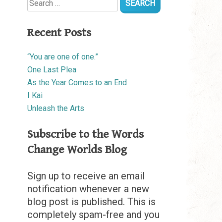
for:
Recent Posts
“You are one of one.”
One Last Plea
As the Year Comes to an End
I Kai
Unleash the Arts
Subscribe to the Words
Change Worlds Blog
Sign up to receive an email
notification whenever a new
blog post is published. This is
completely spam-free and you