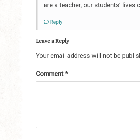
are a teacher, our students’ lives
Reply
Leave a Reply
Your email address will not be publis
Comment
*