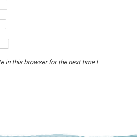
 in this browser for the next time I