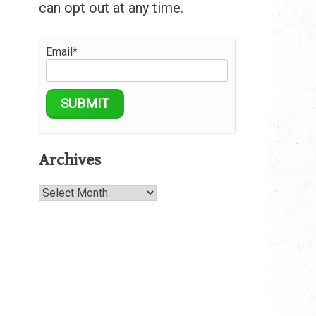
can opt out at any time.
Email*
Archives
Archives