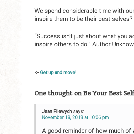
We spend considerable time with our
inspire them to be their best selves?
“Success isn’t just about what you ac
inspire others to do.” Author Unkno
Post
Get up and move!
navigation
One thought on
Be Your Best Sel
Jean Filewych
says:
November 18, 2018 at 10:06 pm
A good reminder of how much of a