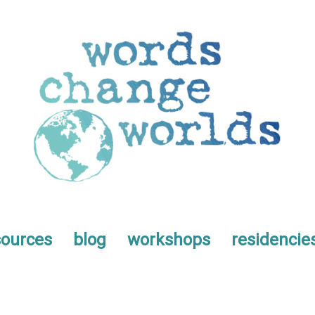
sources
blog
workshops
residencie