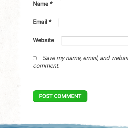
Name
*
Email
*
Website
Save my name, email, and website
comment.