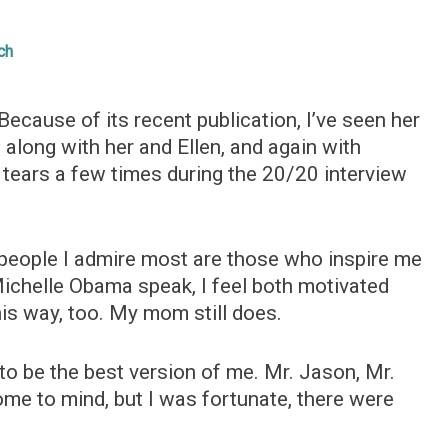
ch
ecause of its recent publication, I’ve seen her
d along with her and Ellen, and again with
tears a few times during the 20/20 interview
e people I admire most are those who inspire me
 Michelle Obama speak, I feel both motivated
is way, too. My mom still does.
to be the best version of me. Mr. Jason, Mr.
e to mind, but I was fortunate, there were