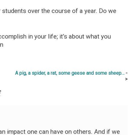
 students over the course of a year. Do we
complish in your life; it’s about what you
wn
A pig, a spider, a rat, some geese and some sheep…
f
n impact one can have on others. And if we