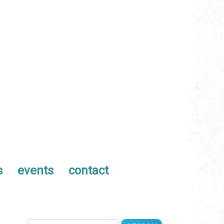
s
events
contact
Search