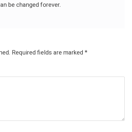
 can be changed forever.
hed.
Required fields are marked
*