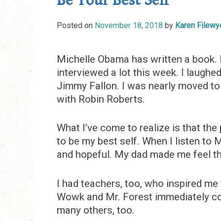
Be Your Best Self
Posted on
November 18, 2018
by
Karen Filewy
Michelle Obama has written a book. B
interviewed a lot this week. I laughe
Jimmy Fallon. I was nearly moved to 
with Robin Roberts.
What I’ve come to realize is that th
to be my best self. When I listen to
and hopeful. My dad made me feel th
I had teachers, too, who inspired me 
Wowk and Mr. Forest immediately com
many others, too.