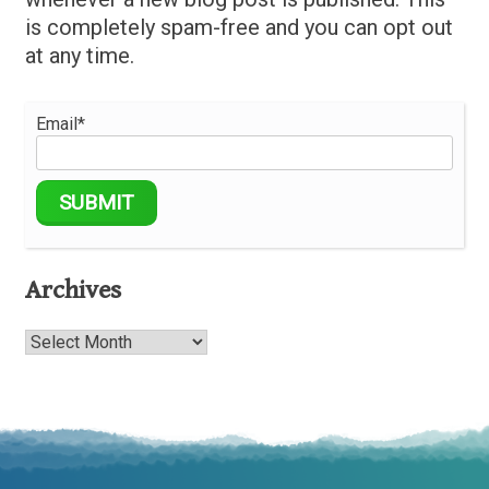
is completely spam-free and you can opt out
at any time.
Email*
Archives
Archives