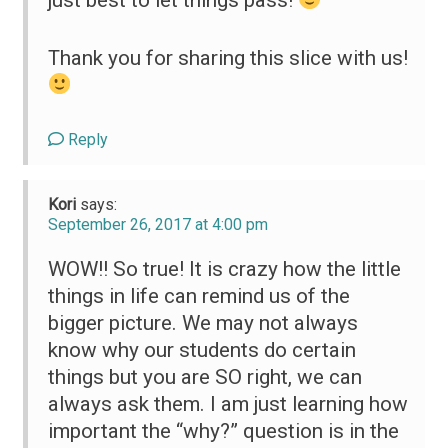
Thank you for sharing this slice with us!
Reply
Kori
says:
September 26, 2017 at 4:00 pm
WOW!! So true! It is crazy how the little
things in life can remind us of the
bigger picture. We may not always
know why our students do certain
things but you are SO right, we can
always ask them. I am just learning how
important the “why?” question is in the