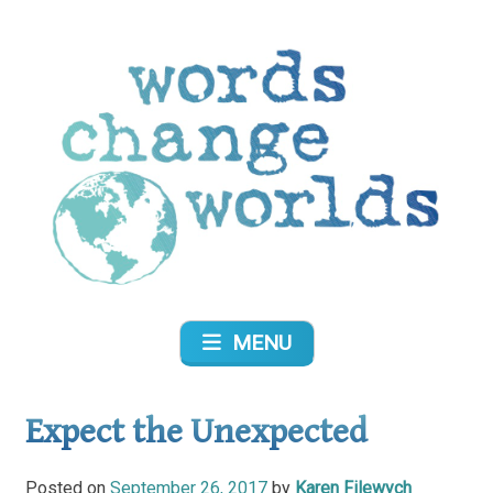
Skip
to
content
Words Change Worlds
MENU
Expect the Unexpected
Posted on
September 26, 2017
by
Karen Filewych