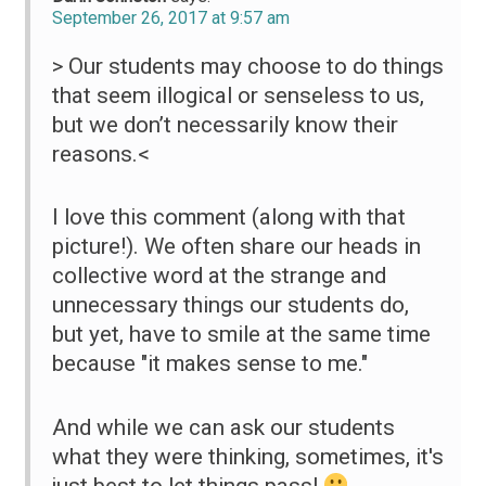
September 26, 2017 at 9:57 am
> Our students may choose to do things
that seem illogical or senseless to us,
but we don’t necessarily know their
reasons.<
I love this comment (along with that
picture!). We often share our heads in
collective word at the strange and
unnecessary things our students do,
but yet, have to smile at the same time
because "it makes sense to me."
And while we can ask our students
what they were thinking, sometimes, it's
just best to let things pass!