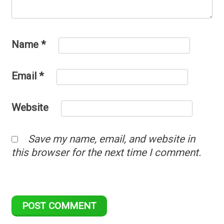
Name
*
Email
*
Website
Save my name, email, and website in
this browser for the next time I comment.