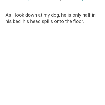
As I look down at my dog, he is only half in
his bed: his head spills onto the floor.