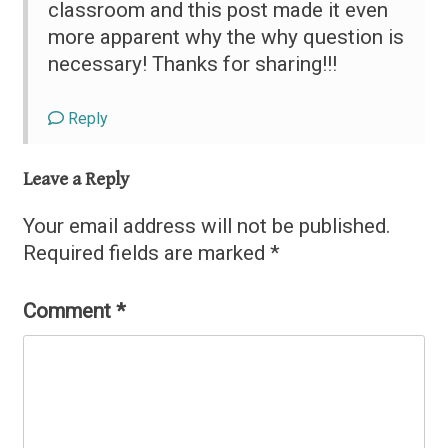
classroom and this post made it even
more apparent why the why question is
necessary! Thanks for sharing!!!
Reply
Leave a Reply
Your email address will not be published.
Required fields are marked
*
Comment
*