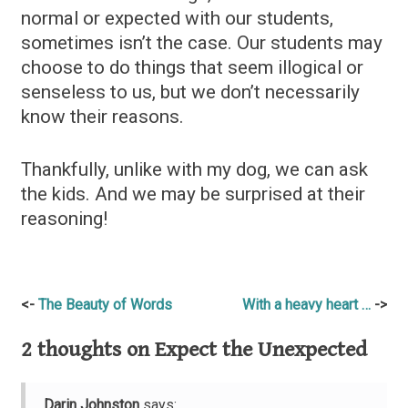
normal or expected with our students,
sometimes isn’t the case. Our students may
choose to do things that seem illogical or
senseless to us, but we don’t necessarily
know their reasons.
Thankfully, unlike with my dog, we can ask
the kids. And we may be surprised at their
reasoning!
Post
The Beauty of Words
With a heavy heart …
navigation
2 thoughts on
Expect the Unexpected
Darin Johnston
says: