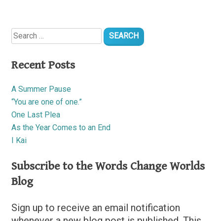
Search
for:
Recent Posts
A Summer Pause
“You are one of one.”
One Last Plea
As the Year Comes to an End
I Kai
Subscribe to the Words Change Worlds
Blog
Sign up to receive an email notification
whenever a new blog post is published. This