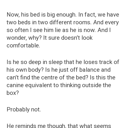
Now, his bed is big enough. In fact, we have
two beds in two different rooms. And every
so often I see him lie as he is now. And I
wonder, why? It sure doesn’t look
comfortable.
Is he so deep in sleep that he loses track of
his own body? Is he just off balance and
can’t find the centre of the bed? Is this the
canine equivalent to thinking outside the
box?
Probably not.
He reminds me though, that what seems