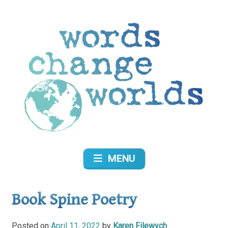
Skip
to
content
Words Change Worlds
MENU
Book Spine Poetry
Posted on
April 11, 2022
by
Karen Filewych