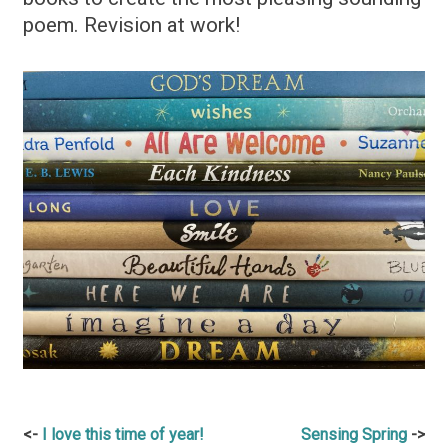
poem. Revision at work!
Post
I love this time of year!
Sensing Spring