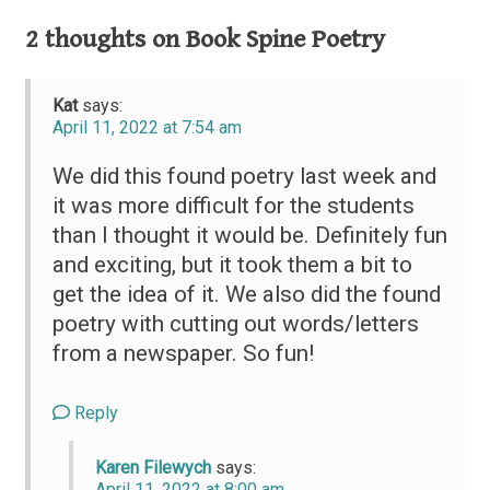
navigation
2 thoughts on
Book Spine Poetry
Kat
says:
April 11, 2022 at 7:54 am
We did this found poetry last week and
it was more difficult for the students
than I thought it would be. Definitely fun
and exciting, but it took them a bit to
get the idea of it. We also did the found
poetry with cutting out words/letters
from a newspaper. So fun!
Reply
Karen Filewych
says:
April 11, 2022 at 8:00 am