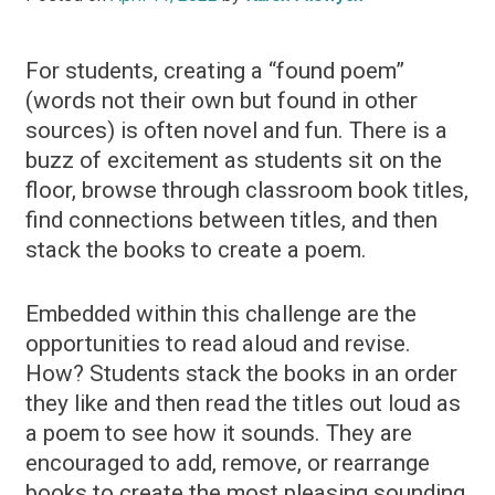
For students, creating a “found poem”
(words not their own but found in other
sources) is often novel and fun. There is a
buzz of excitement as students sit on the
floor, browse through classroom book titles,
find connections between titles, and then
stack the books to create a poem.
Embedded within this challenge are the
opportunities to read aloud and revise.
How? Students stack the books in an order
they like and then read the titles out loud as
a poem to see how it sounds. They are
encouraged to add, remove, or rearrange
books to create the most pleasing sounding