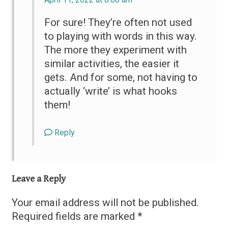
For sure! They’re often not used
to playing with words in this way.
The more they experiment with
similar activities, the easier it
gets. And for some, not having to
actually ‘write’ is what hooks
them!
Reply
Leave a Reply
Your email address will not be published.
Required fields are marked
*