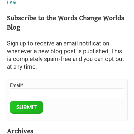
I Kai
Subscribe to the Words Change Worlds
Blog
Sign up to receive an email notification
whenever a new blog post is published. This
is completely spam-free and you can opt out
at any time.
Email*
Archives