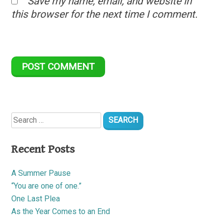
Save my name, email, and website in
this browser for the next time I comment.
Search
for:
Recent Posts
A Summer Pause
“You are one of one.”
One Last Plea
As the Year Comes to an End