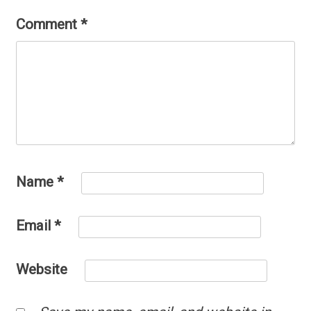
Comment
*
Name
*
Email
*
Website