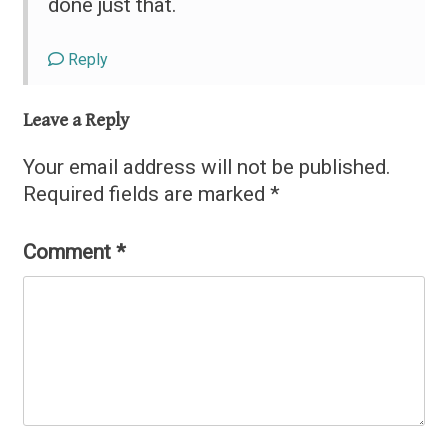
done just that.
Reply
Leave a Reply
Your email address will not be published.
Required fields are marked
*
Comment
*