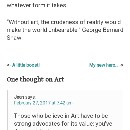
whatever form it takes.
“Without art, the crudeness of reality would
make the world unbearable.” George Bernard
Shaw
Post
A little boost!
My new hero…
navigation
One thought on
Art
Jean
says:
February 27, 2017 at 7:42 am
Those who believe in Art have to be
strong advocates for its value: you’ve