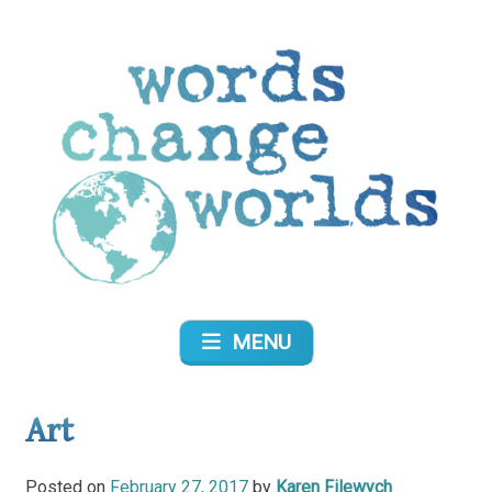
Skip
to
content
Words Change Worlds
MENU
Art
Posted on
February 27, 2017
by
Karen Filewych