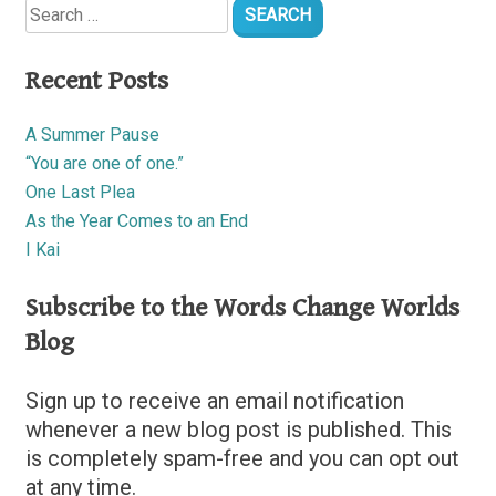
for:
Recent Posts
A Summer Pause
“You are one of one.”
One Last Plea
As the Year Comes to an End
I Kai
Subscribe to the Words Change Worlds
Blog
Sign up to receive an email notification
whenever a new blog post is published. This
is completely spam-free and you can opt out
at any time.