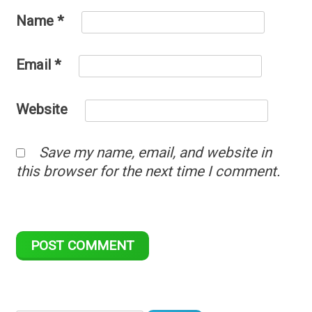
Name
*
Email
*
Website
Save my name, email, and website in
this browser for the next time I comment.
Search