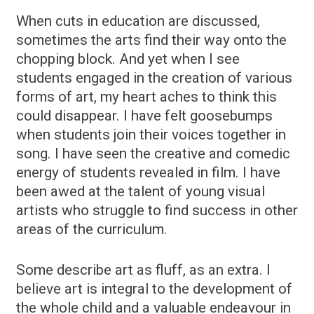
When cuts in education are discussed,
sometimes the arts find their way onto the
chopping block. And yet when I see
students engaged in the creation of various
forms of art, my heart aches to think this
could disappear. I have felt goosebumps
when students join their voices together in
song. I have seen the creative and comedic
energy of students revealed in film. I have
been awed at the talent of young visual
artists who struggle to find success in other
areas of the curriculum.
Some describe art as fluff, as an extra. I
believe art is integral to the development of
the whole child and a valuable endeavour in