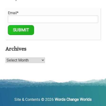
Email*
Archives
Archives
Site & Contents © 2026
Words Change Worlds