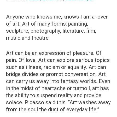
Anyone who knows me, knows I am a lover
of art. Art of many forms: painting,
sculpture, photography, literature, film,
music and theatre.
Art can be an expression of pleasure. Of
pain. Of love. Art can explore serious topics
such as illness, racism or equality. Art can
bridge divides or prompt conversation. Art
can carry us away into fantasy worlds. Even
in the midst of heartache or turmoil, art has
the ability to suspend reality and provide
solace. Picasso said this: “Art washes away
from the soul the dust of everyday life.”