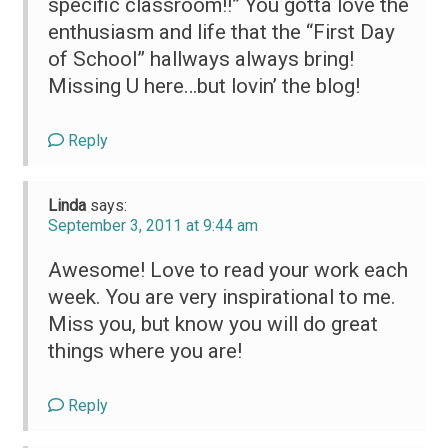
specific classroom!!” You gotta love the
enthusiasm and life that the “First Day
of School” hallways always bring!
Missing U here…but lovin’ the blog!
Reply
Linda
says:
September 3, 2011 at 9:44 am
Awesome! Love to read your work each
week. You are very inspirational to me.
Miss you, but know you will do great
things where you are!
Reply