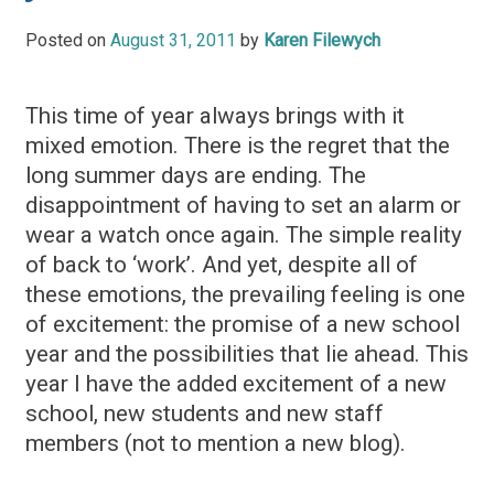
Posted on
August 31, 2011
by
Karen Filewych
This time of year always brings with it
mixed emotion. There is the regret that the
long summer days are ending. The
disappointment of having to set an alarm or
wear a watch once again. The simple reality
of back to ‘work’. And yet, despite all of
these emotions, the prevailing feeling is one
of excitement: the promise of a new school
year and the possibilities that lie ahead. This
year I have the added excitement of a new
school, new students and new staff
members (not to mention a new blog).