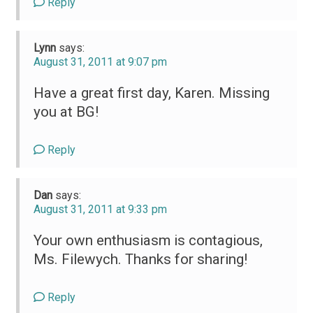
Reply
Lynn
says:
August 31, 2011 at 9:07 pm
Have a great first day, Karen. Missing
you at BG!
Reply
Dan
says:
August 31, 2011 at 9:33 pm
Your own enthusiasm is contagious,
Ms. Filewych. Thanks for sharing!
Reply