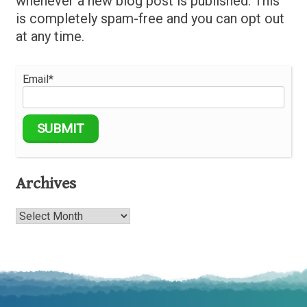
whenever a new blog post is published. This
is completely spam-free and you can opt out
at any time.
Email*
Archives
Archives