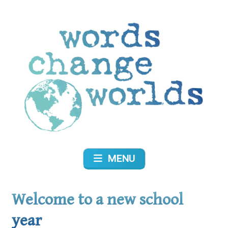
Skip
to
content
Words Change Worlds
MENU
Welcome to a new school
year