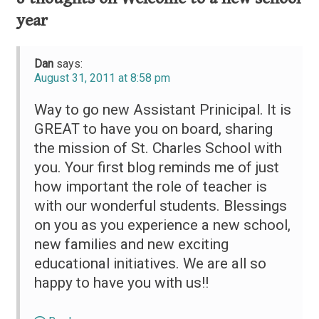
year
Dan
says:
August 31, 2011 at 8:58 pm
Way to go new Assistant Prinicipal. It is
GREAT to have you on board, sharing
the mission of St. Charles School with
you. Your first blog reminds me of just
how important the role of teacher is
with our wonderful students. Blessings
on you as you experience a new school,
new families and new exciting
educational initiatives. We are all so
happy to have you with us!!