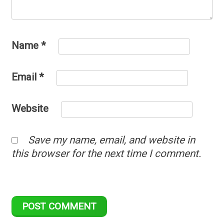
Name
*
Email
*
Website
Save my name, email, and website in
this browser for the next time I comment.