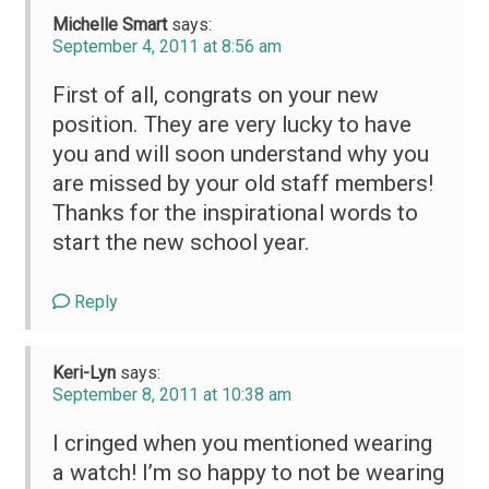
Michelle Smart
says:
September 4, 2011 at 8:56 am
First of all, congrats on your new
position. They are very lucky to have
you and will soon understand why you
are missed by your old staff members!
Thanks for the inspirational words to
start the new school year.
Reply
Keri-Lyn
says:
September 8, 2011 at 10:38 am
I cringed when you mentioned wearing
a watch! I’m so happy to not be wearing