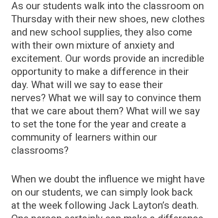
As our students walk into the classroom on
Thursday with their new shoes, new clothes
and new school supplies, they also come
with their own mixture of anxiety and
excitement. Our words provide an incredible
opportunity to make a difference in their
day. What will we say to ease their
nerves? What we will say to convince them
that we care about them? What will we say
to set the tone for the year and create a
community of learners within our
classrooms?
When we doubt the influence we might have
on our students, we can simply look back
at the week following Jack Layton’s death.