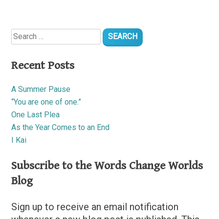
Search
for:
Recent Posts
A Summer Pause
“You are one of one.”
One Last Plea
As the Year Comes to an End
I Kai
Subscribe to the Words Change Worlds
Blog
Sign up to receive an email notification