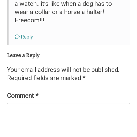
a watch…it’s like when a dog has to
wear a collar or a horse a halter!
Freedom!!!
Reply
Leave a Reply
Your email address will not be published.
Required fields are marked
*
Comment
*