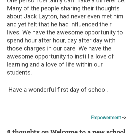
One person certainly can make a difference.
Many of the people sharing their thoughts
about Jack Layton, had never even met him
and yet felt that he had influenced their
lives. We have the awesome opportunity to
spend hour after hour, day after day with
those charges in our care. We have the
awesome opportunity to instill a love of
learning and a love of life within our
students.
Have a wonderful first day of school.
Post
Empowerment
navigation
8 thoughts on
Welcome to a new school