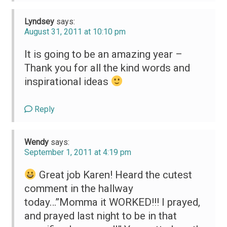
Lyndsey
says:
August 31, 2011 at 10:10 pm
It is going to be an amazing year –
Thank you for all the kind words and
inspirational ideas
Reply
Wendy
says:
September 1, 2011 at 4:19 pm
Great job Karen! Heard the cutest
comment in the hallway
today…”Momma it WORKED!!! I prayed,
and prayed last night to be in that