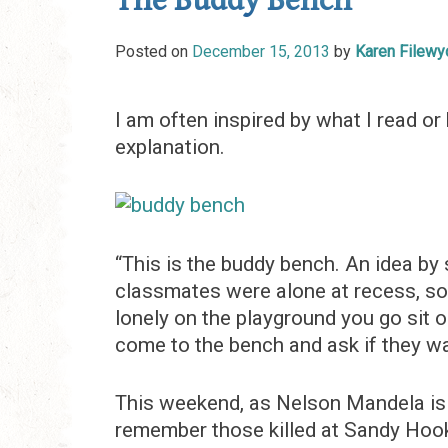
The Buddy Bench
Posted on
December 15, 2013
by
Karen Filewy
I am often inspired by what I read or 
explanation.
“This is the buddy bench. An idea by
classmates were alone at recess, so h
lonely on the playground you go sit 
come to the bench and ask if they wan
This weekend, as Nelson Mandela is 
remember those killed at Sandy Hook