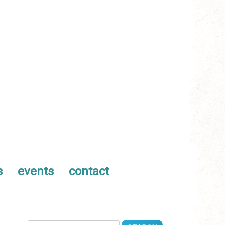
s
events
contact
Search