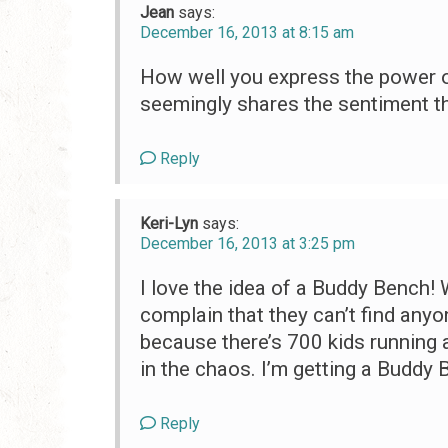
Jean
says:
December 16, 2013 at 8:15 am
How well you express the power o
seemingly shares the sentiment t
Reply
Keri-Lyn
says:
December 16, 2013 at 3:25 pm
I love the idea of a Buddy Bench!
complain that they can’t find anyo
because there’s 700 kids running 
in the chaos. I’m getting a Buddy 
Reply