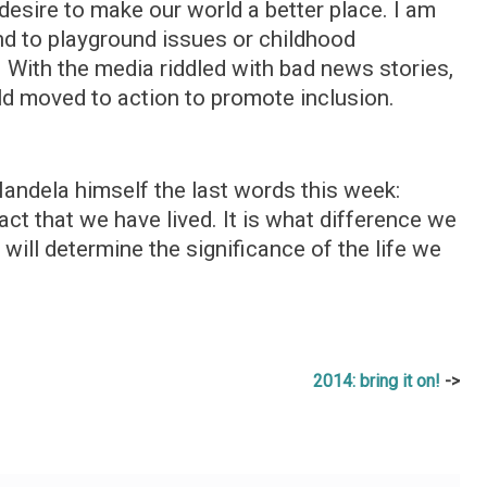
 desire to make our world a better place. I am
end to playground issues or childhood
rt. With the media riddled with bad news stories,
 old moved to action to promote inclusion.
 Mandela himself the last words this week:
act that we have lived. It is what difference we
 will determine the significance of the life we
2014: bring it on!