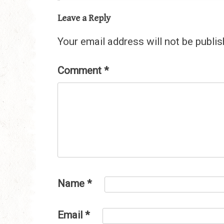
Leave a Reply
Your email address will not be publis
Comment
*
Name
*
Email
*