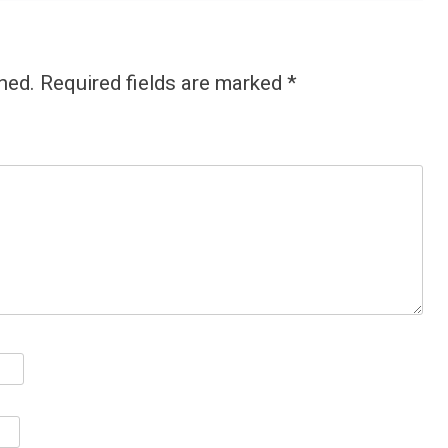
hed.
Required fields are marked
*