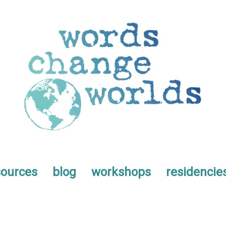
sources
blog
workshops
residencie