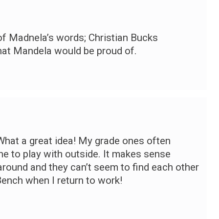
f Madnela’s words; Christian Bucks
hat Mandela would be proud of.
 What a great idea! My grade ones often
ne to play with outside. It makes sense
around and they can’t seem to find each other
Bench when I return to work!