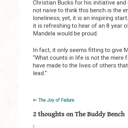
Christian Bucks for his initiative and
not naive to think this bench is the 
loneliness; yet, it is an inspiring sta
it is refreshing to hear of an 8 year
Mandela would be proud.
In fact, it only seems fitting to give
“What counts in life is not the mere f
have made to the lives of others that
lead.”
Post
The Joy of Failure
navigation
2 thoughts on
The Buddy Bench