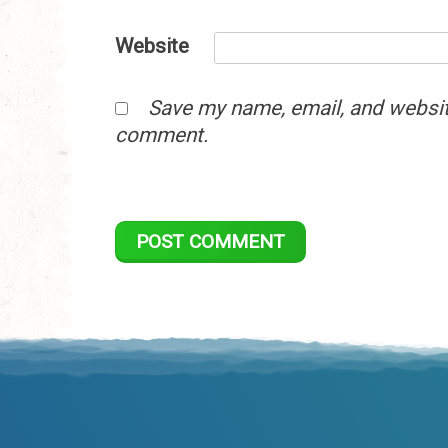
Website
Save my name, email, and website
comment.