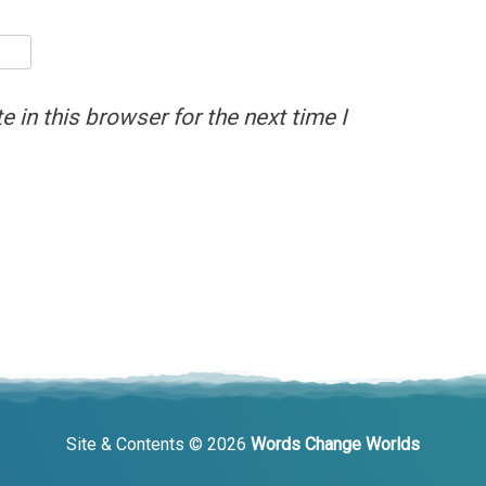
 in this browser for the next time I
Site & Contents © 2026
Words Change Worlds