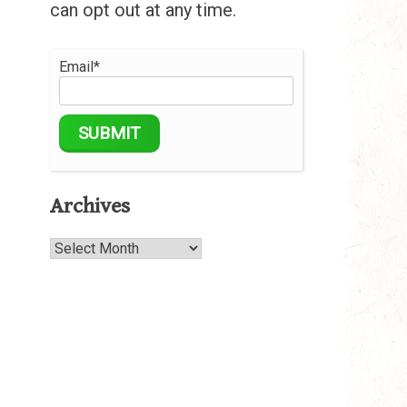
can opt out at any time.
Email*
Archives
Archives