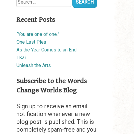
for:
Recent Posts
“You are one of one.”
One Last Plea
As the Year Comes to an End
I Kai
Unleash the Arts
Subscribe to the Words
Change Worlds Blog
Sign up to receive an email
notification whenever a new
blog post is published. This is
completely spam-free and you