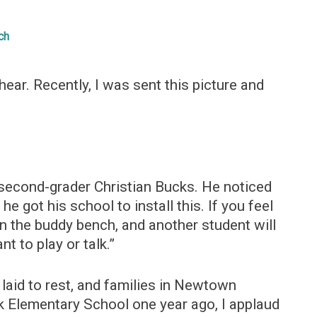
ch
hear. Recently, I was sent this picture and
 second-grader Christian Bucks. He noticed
e got his school to install this. If you feel
on the buddy bench, and another student will
t to play or talk.”
laid to rest, and families in Newtown
 Elementary School one year ago, I applaud