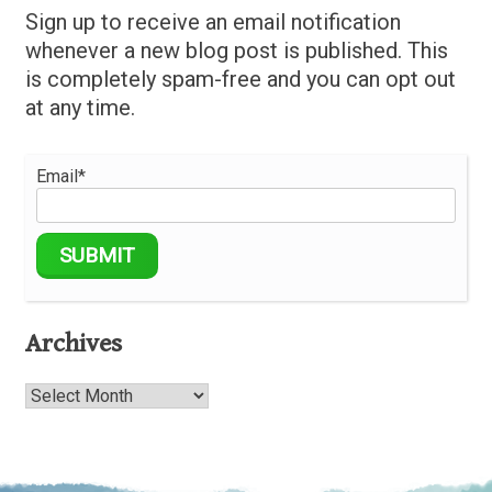
Sign up to receive an email notification
whenever a new blog post is published. This
is completely spam-free and you can opt out
at any time.
Email*
Archives
Archives