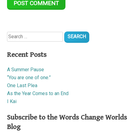
Search
for:
Recent Posts
A Summer Pause
“You are one of one.”
One Last Plea
As the Year Comes to an End
I Kai
Subscribe to the Words Change Worlds
Blog