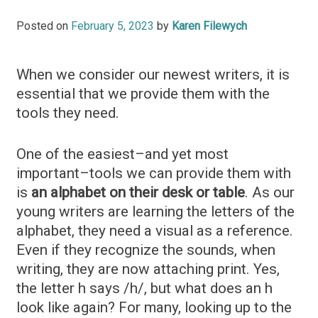
Posted on
February 5, 2023
by
Karen Filewych
When we consider our newest writers, it is
essential that we provide them with the
tools they need.
One of the easiest–and yet most
important–tools we can provide them with
is
an alphabet on their desk or table
. As our
young writers are learning the letters of the
alphabet, they need a visual as a reference.
Even if they recognize the sounds, when
writing, they are now attaching print. Yes,
the letter h says /h/, but what does an h
look like again? For many, looking up to the