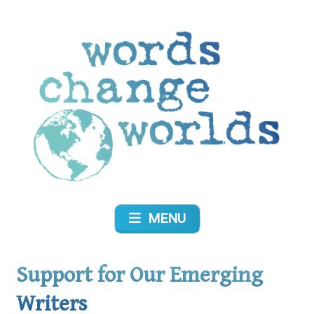
Skip
to
content
Words Change Worlds
MENU
Support for Our Emerging
Writers