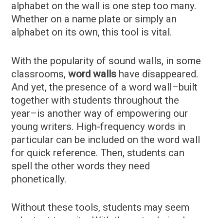
alphabet on the wall is one step too many.
Whether on a name plate or simply an
alphabet on its own, this tool is vital.
With the popularity of sound walls, in some
classrooms,
word walls
have disappeared.
And yet, the presence of a word wall–built
together with students throughout the
year–is another way of empowering our
young writers. High-frequency words in
particular can be included on the word wall
for quick reference. Then, students can
spell the other words they need
phonetically.
Without these tools, students may seem