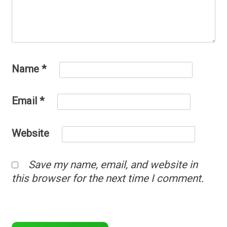
Name
*
Email
*
Website
Save my name, email, and website in
this browser for the next time I comment.