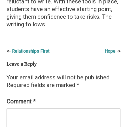
reluctant to write. With these tools in place,
students have an effective starting point,
giving them confidence to take risks. The
writing follows!
Post
Relationships First
Hope
navigation
Leave a Reply
Your email address will not be published.
Required fields are marked
*
Comment
*