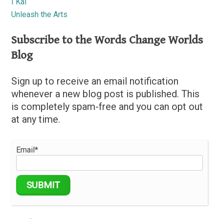
I Kai
Unleash the Arts
Subscribe to the Words Change Worlds
Blog
Sign up to receive an email notification
whenever a new blog post is published. This
is completely spam-free and you can opt out
at any time.
Email*