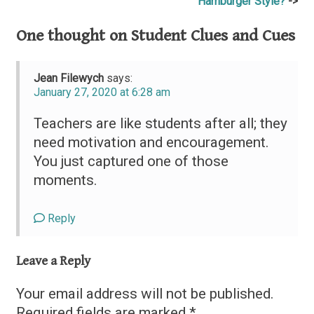
Hamburger Style?
navigation
One thought on
Student Clues and Cues
Jean Filewych
says:
January 27, 2020 at 6:28 am
Teachers are like students after all; they
need motivation and encouragement.
You just captured one of those
moments.
Reply
Leave a Reply
Your email address will not be published.
Required fields are marked
*