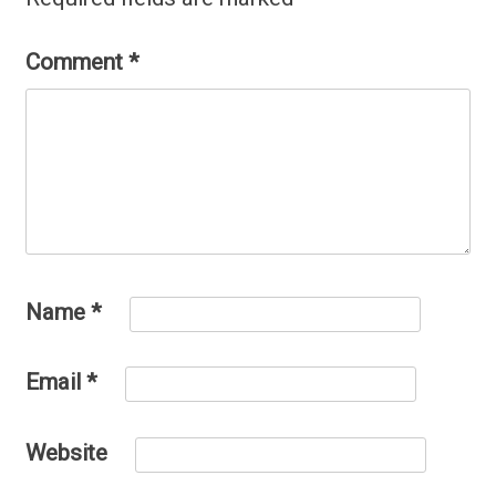
Comment
*
Name
*
Email
*
Website