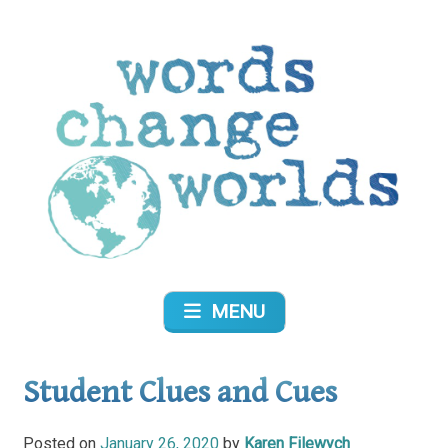
Skip
to
content
Words Change Worlds
MENU
Student Clues and Cues
Posted on
January 26, 2020
by
Karen Filewych