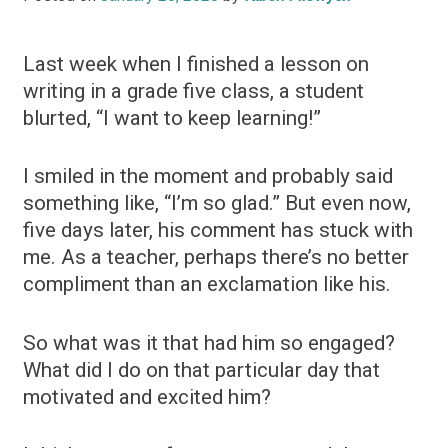
Last week when I finished a lesson on
writing in a grade five class, a student
blurted, “I want to keep learning!”
I smiled in the moment and probably said
something like, “I’m so glad.” But even now,
five days later, his comment has stuck with
me. As a teacher, perhaps there’s no better
compliment than an exclamation like his.
So what was it that had him so engaged?
What did I do on that particular day that
motivated and excited him?