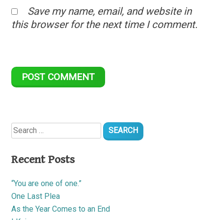
Save my name, email, and website in
this browser for the next time I comment.
Search
for:
Recent Posts
“You are one of one.”
One Last Plea
As the Year Comes to an End