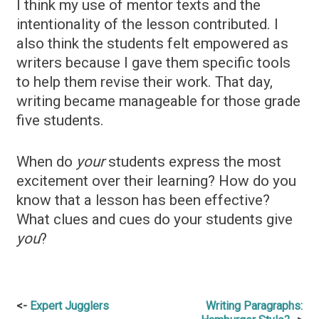
I think my use of mentor texts and the
intentionality of the lesson contributed. I
also think the students felt empowered as
writers because I gave them specific tools
to help them revise their work. That day,
writing became manageable for those grade
five students.
When do
your
students express the most
excitement over their learning? How do you
know that a lesson has been effective?
What clues and cues do your students give
you
?
Post
Expert Jugglers
Writing Paragraphs: