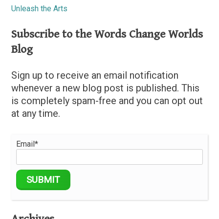
Unleash the Arts
Subscribe to the Words Change Worlds
Blog
Sign up to receive an email notification
whenever a new blog post is published. This
is completely spam-free and you can opt out
at any time.
Email*
Archives