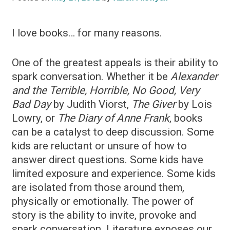
I love books… for many reasons.
One of the greatest appeals is their ability to
spark conversation. Whether it be
Alexander
and the Terrible, Horrible, No Good, Very
Bad Day
by Judith Viorst,
The Giver
by Lois
Lowry, or
The Diary of Anne Frank
, books
can be a catalyst to deep discussion. Some
kids are reluctant or unsure of how to
answer direct questions. Some kids have
limited exposure and experience. Some kids
are isolated from those around them,
physically or emotionally. The power of
story is the ability to invite, provoke and
spark conversation. Literature exposes our