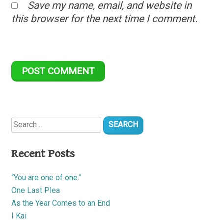
Save my name, email, and website in
this browser for the next time I comment.
Search
for:
Recent Posts
“You are one of one.”
One Last Plea
As the Year Comes to an End
I Kai