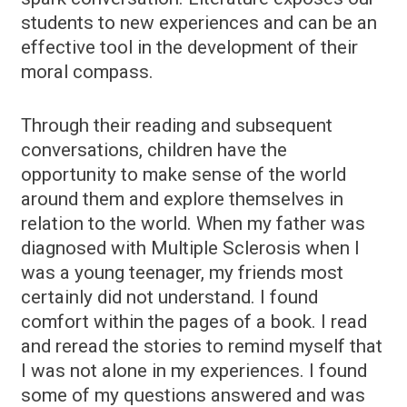
students to new experiences and can be an
effective tool in the development of their
moral compass.
Through their reading and subsequent
conversations, children have the
opportunity to make sense of the world
around them and explore themselves in
relation to the world. When my father was
diagnosed with Multiple Sclerosis when I
was a young teenager, my friends most
certainly did not understand. I found
comfort within the pages of a book. I read
and reread the stories to remind myself that
I was not alone in my experiences. I found
some of my questions answered and was