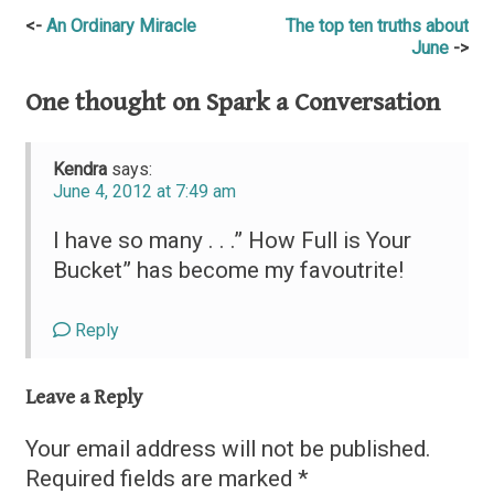
Post
An Ordinary Miracle
The top ten truths about
June
navigation
One thought on
Spark a Conversation
Kendra
says:
June 4, 2012 at 7:49 am
I have so many . . .” How Full is Your
Bucket” has become my favoutrite!
Reply
Leave a Reply
Your email address will not be published.
Required fields are marked
*