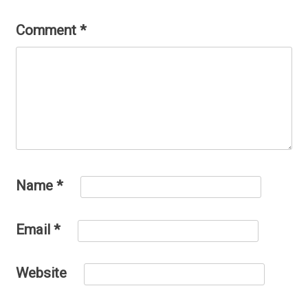
Comment
*
Name
*
Email
*
Website