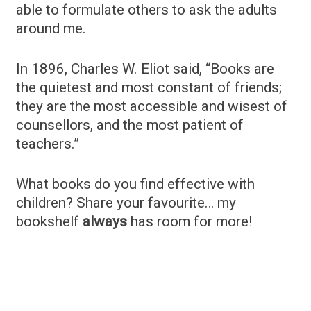
able to formulate others to ask the adults
around me.
In 1896, Charles W. Eliot said, “Books are
the quietest and most constant of friends;
they are the most accessible and wisest of
counsellors, and the most patient of
teachers.”
What books do you find effective with
children? Share your favourite… my
bookshelf
always
has room for more!