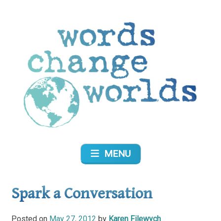
Skip
to
content
Words Change Worlds
MENU
Spark a Conversation
Posted on
May 27, 2012
by
Karen Filewych