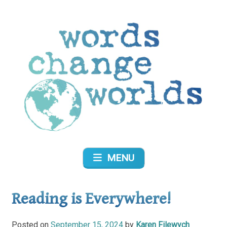
Skip
to
content
Words Change Worlds
MENU
Reading is Everywhere!
Posted on
September 15, 2024
by
Karen Filewych