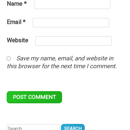
Name
*
Email
*
Website
Save my name, email, and website in
this browser for the next time I comment.
Search
for: