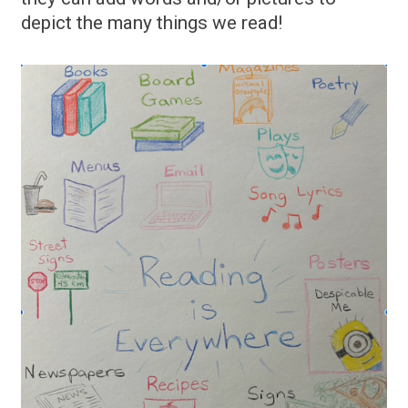
depict the many things we read!