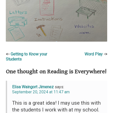
Post
Getting to Know your
Word Play
Students
navigation
One thought on
Reading is Everywhere!
Elisa Waingort Jimenez
says:
September 20, 2024 at 11:47 am
This is a great idea! I may use this with
the students I work with at my school.