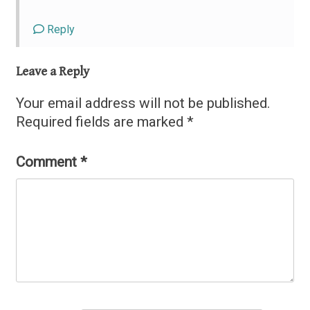
Reply
Leave a Reply
Your email address will not be published.
Required fields are marked
*
Comment
*