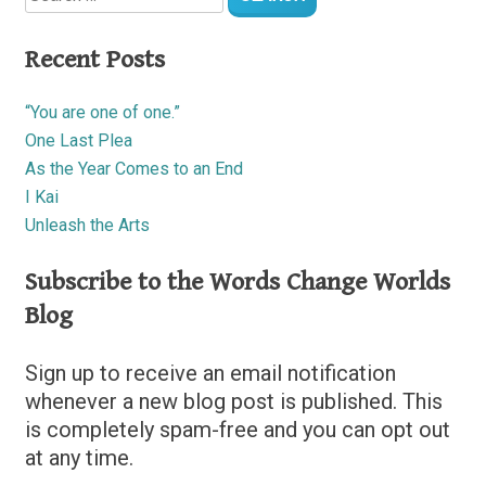
Recent Posts
“You are one of one.”
One Last Plea
As the Year Comes to an End
I Kai
Unleash the Arts
Subscribe to the Words Change Worlds
Blog
Sign up to receive an email notification
whenever a new blog post is published. This
is completely spam-free and you can opt out
at any time.