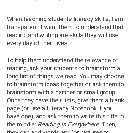
When teaching students literacy skills, I am
transparent: I want them to understand that
reading and writing are skills they will use
every day of their lives.
To help them understand the relevance of
reading, ask your students to brainstorm a
long list of things we read. You may choose
to brainstorm ideas together or ask them to
brainstorm with a partner or small group.
Once they have their lists, give them a blank
page (or use a Literacy Notebook if you
have one), and ask them to write this title in
the middle:
Reading is Everywhere
. Then,
they can add words and/or pictures to