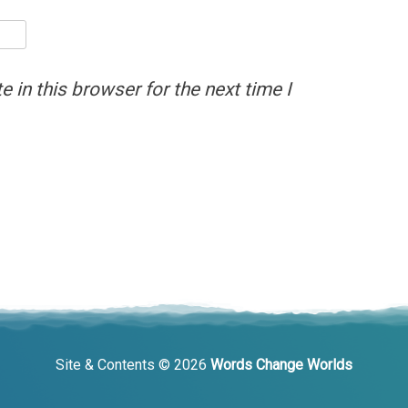
 in this browser for the next time I
Site & Contents © 2026
Words Change Worlds