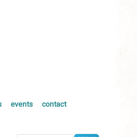
s
events
contact
Search