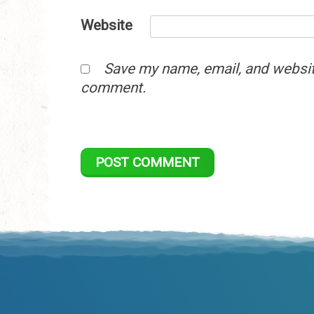
Website
Save my name, email, and website
comment.