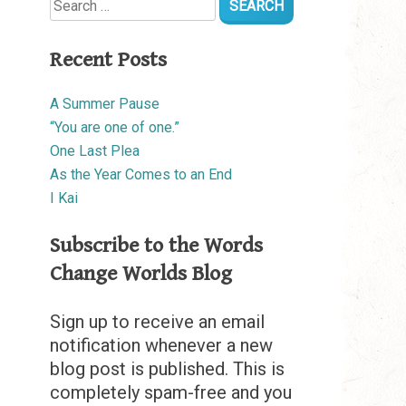
for:
Recent Posts
A Summer Pause
“You are one of one.”
One Last Plea
As the Year Comes to an End
I Kai
Subscribe to the Words
Change Worlds Blog
Sign up to receive an email
notification whenever a new
blog post is published. This is
completely spam-free and you