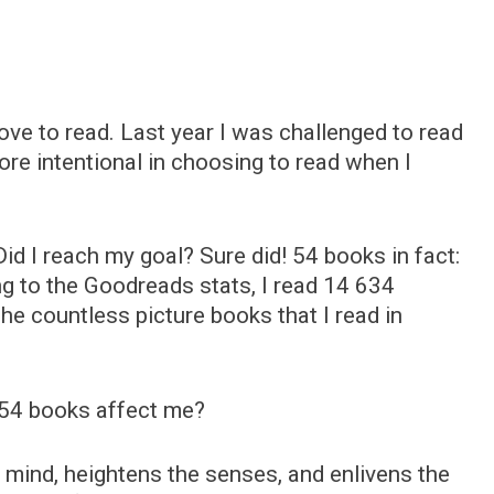
ve to read. Last year I was challenged to read
e intentional in choosing to read when I
id I reach my goal? Sure did! 54 books in fact:
g to the Goodreads stats, I read 14 634
the countless picture books that I read in
 54 books affect me?
 mind, heightens the senses, and enlivens the