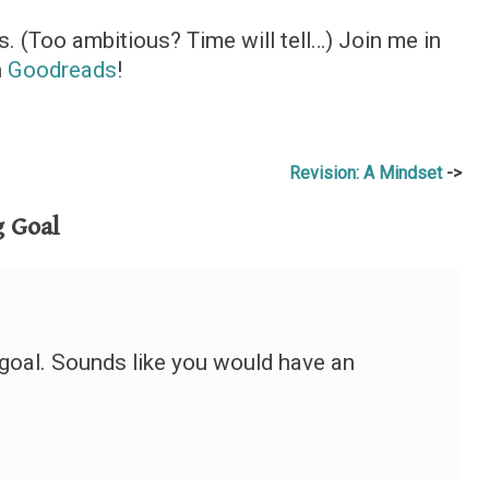
. (Too ambitious? Time will tell…) Join me in
n
Goodreads
!
Revision: A Mindset
 Goal
goal. Sounds like you would have an