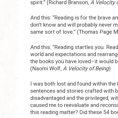
spirit.” (Richard Branson,
A Velocity 
And this: “Reading is for the brave 
don’t know and will probably never m
same sort of love.” (Thomas Page 
And this: “Reading startles you. Rea
world and expectations and rearrang
the books you have loved–it would be 
(Naomi Wolf,
A Velocity of Being
)
I was both lost and found within the b
sentences and stories crafted with b
disadvantaged and the privileged, wi
caused me to reevaluate and reconsid
this reading matter? Did these 54 bo