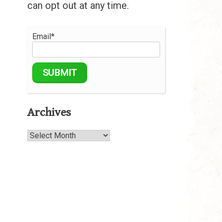
can opt out at any time.
Email*
Archives
Archives