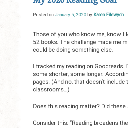
My 2020 Reading Goal
Posted on
January 5, 2020
by
Karen Filewych
Those of you who know me, know I lo
52 books. The challenge made me mor
could be doing something else.
I tracked my reading on Goodreads. D
some shorter, some longer. Accordin
pages. (And no, that doesn’t include 
classrooms…)
Does this reading matter? Did these
Consider this: “Reading broadens the