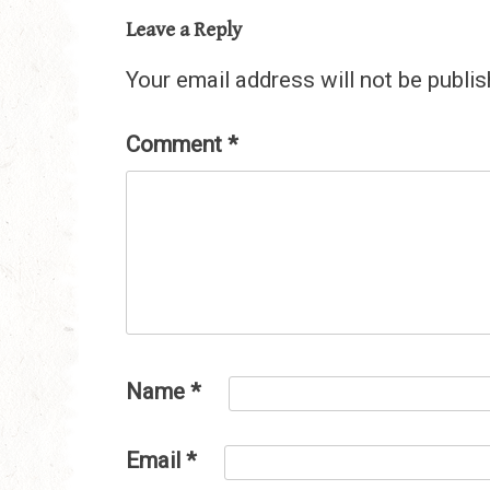
Leave a Reply
Your email address will not be publis
Comment
*
Name
*
Email
*