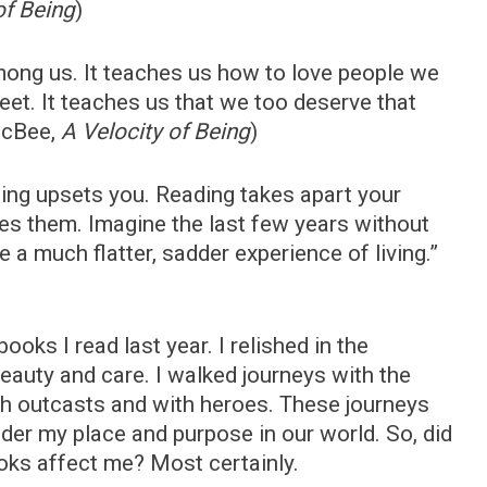
of Being
)
among us. It teaches us how to love people we
eet. It teaches us that we too deserve that
McBee,
A Velocity of Being
)
ding upsets you. Reading takes apart your
es them. Imagine the last few years without
a much flatter, sadder experience of living.”
ooks I read last year. I relished in the
eauty and care. I walked journeys with the
th outcasts and with heroes. These journeys
er my place and purpose in our world. So, did
oks affect me? Most certainly.