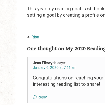
This year my reading goal is 60 books
setting a goal by creating a profile o
Post
Rise
navigation
One thought on
My 2020 Reading
Jean Filewych
says:
January 6, 2020 at 7:41 am
Congratulations on reaching your 
interesting reading list to share!
Reply