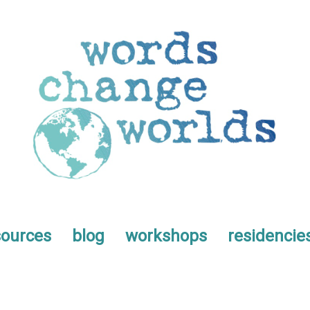
sources
blog
workshops
residencie