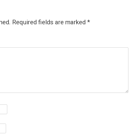
hed.
Required fields are marked
*