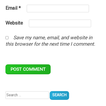
Email
*
Website
Save my name, email, and website in
this browser for the next time I comment.
Search
for: