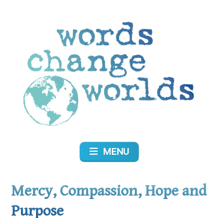
Skip
to
content
Words Change Worlds
MENU
Mercy, Compassion, Hope and
Purpose