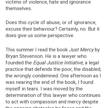
victims of violence, hate and ignorance
themselves.
Does this cycle of abuse, or of ignorance,
excuse their behaviour? Certainly, no. But it
does give us some perspective.
This summer I read the book
Just Mercy
by
Bryan Stevenson. He is a lawyer who
founded the
Equal Justice Initiative
, a legal
practice that defends the poor, the disabled,
the wrongly condemned. One afternoon as I
was nearing the end of the book, I found
myself in tears. I was moved by the
determination of this lawyer who continues
to act with compassion and mercy despite