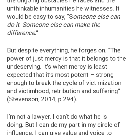
the ongoing obstacles he faces and the
unthinkable inhumanities he witnesses. It
would be easy to say, “S
omeone else can
do it
.
Someone else can make the
difference
.”
But despite everything, he forges on. “The
power of just mercy is that it belongs to the
undeserving. It’s when mercy is least
expected that it’s most potent – strong
enough to break the cycle of victimization
and victimhood, retribution and suffering”
(Stevenson, 2014, p 294).
I’m not a lawyer. I can’t do what he is
doing. But I can do my part in my circle of
influence. I can give value and voice to