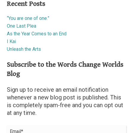
Recent Posts
“You are one of one.”
One Last Plea
As the Year Comes to an End
I Kai
Unleash the Arts
Subscribe to the Words Change Worlds
Blog
Sign up to receive an email notification
whenever a new blog post is published. This
is completely spam-free and you can opt out
at any time.
Email*