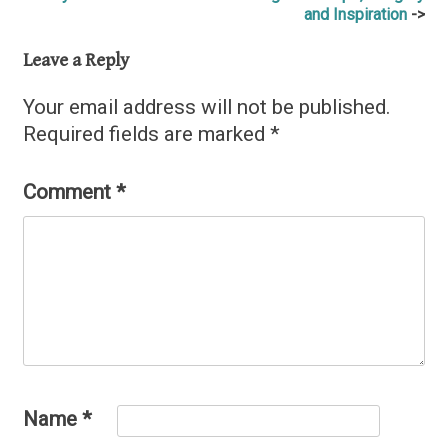
and Inspiration
navigation
Leave a Reply
Your email address will not be published.
Required fields are marked
*
Comment
*
Name
*