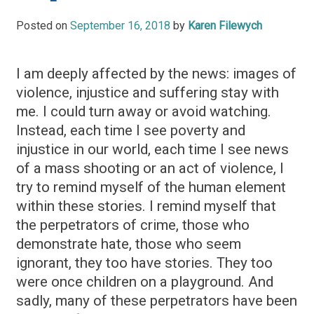
Posted on
September 16, 2018
by
Karen Filewych
I am deeply affected by the news: images of
violence, injustice and suffering stay with
me. I could turn away or avoid watching.
Instead, each time I see poverty and
injustice in our world, each time I see news
of a mass shooting or an act of violence, I
try to remind myself of the human element
within these stories. I remind myself that
the perpetrators of crime, those who
demonstrate hate, those who seem
ignorant, they too have stories. They too
were once children on a playground. And
sadly, many of these perpetrators have been