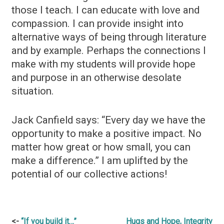
those I teach. I can educate with love and
compassion. I can provide insight into
alternative ways of being through literature
and by example. Perhaps the connections I
make with my students will provide hope
and purpose in an otherwise desolate
situation.
Jack Canfield says: “Every day we have the
opportunity to make a positive impact. No
matter how great or how small, you can
make a difference.” I am uplifted by the
potential of our collective actions!
Post
“If you build it…”
Hugs and Hope, Integrity