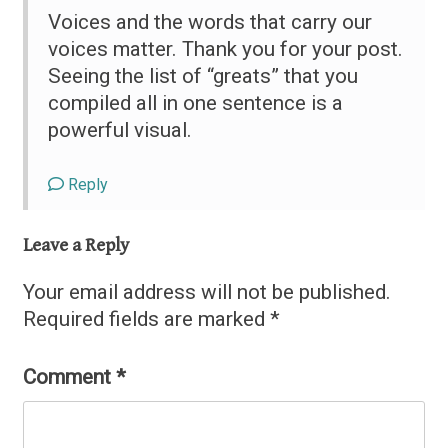
Voices and the words that carry our
voices matter. Thank you for your post.
Seeing the list of “greats” that you
compiled all in one sentence is a
powerful visual.
Reply
Leave a Reply
Your email address will not be published.
Required fields are marked
*
Comment
*