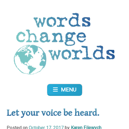
Skip
to
content
Words Change Worlds
MENU
Let your voice be heard.
Posted on
October 17, 2017
by
Karen Filewych