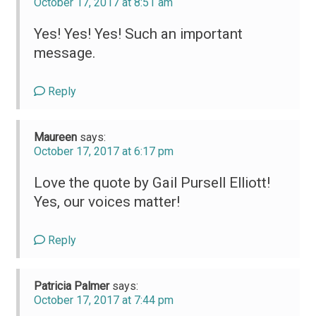
October 17, 2017 at 8:51 am
Yes! Yes! Yes! Such an important
message.
Reply
Maureen
says:
October 17, 2017 at 6:17 pm
Love the quote by Gail Pursell Elliott!
Yes, our voices matter!
Reply
Patricia Palmer
says:
October 17, 2017 at 7:44 pm