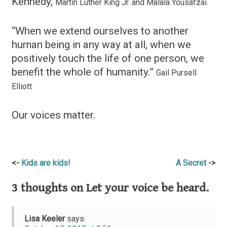
Kennedy,
Martin Luther King Jr. and Malala Yousafzai.
“When we extend ourselves to another
human being in any way at all, when we
positively touch the life of one person, we
benefit the whole of humanity.”
Gail Pursell
Elliott
Our voices matter.
Post
Kids are kids!
A Secret
navigation
3 thoughts on
Let your voice be heard.
Lisa Keeler
says: