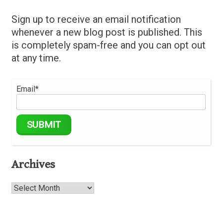
Sign up to receive an email notification
whenever a new blog post is published. This
is completely spam-free and you can opt out
at any time.
Email*
Archives
Archives