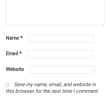
Name
*
Email
*
Website
Save my name, email, and website in
this browser for the next time I comment.