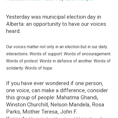
Yesterday was municipal election day in
Alberta: an opportunity to have our voices
heard.
Our voices matter not only in an election but in our daily
interactions. Words of support. Words of encouragement.
Words of protest. Words in defence of another. Words of
solidarity.
Words of hope.
If you have ever wondered if one person,
one voice, can make a difference, consider
this group of people: Mahatma Ghandi,
Winston Churchill, Nelson Mandela, Rosa
Parks, Mother Teresa, John F.