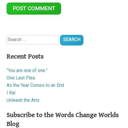
Search
for:
Recent Posts
“You are one of one.”
One Last Plea
As the Year Comes to an End
I Kai
Unleash the Arts
Subscribe to the Words Change Worlds
Blog