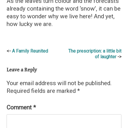
As the leaves turn colour and the forecasts
already containing the word ‘snow’, it can be
easy to wonder why we live here! And yet,
how lucky we are.
Post
A Family Reunited
The prescription: a little bit
of laughter
navigation
Leave a Reply
Your email address will not be published.
Required fields are marked
*
Comment
*