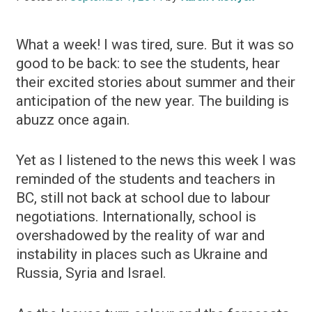
What a week! I was tired, sure. But it was so
good to be back: to see the students, hear
their excited stories about summer and their
anticipation of the new year. The building is
abuzz once again.
Yet as I listened to the news this week I was
reminded of the students and teachers in
BC, still not back at school due to labour
negotiations. Internationally, school is
overshadowed by the reality of war and
instability in places such as Ukraine and
Russia, Syria and Israel.