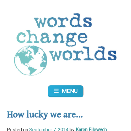
Skip
to
content
Words Change Worlds
MENU
How lucky we are…
Posted on
September 7, 2014
by
Karen Filewych