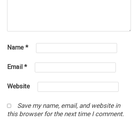
Name
*
Email
*
Website
Save my name, email, and website in
this browser for the next time I comment.