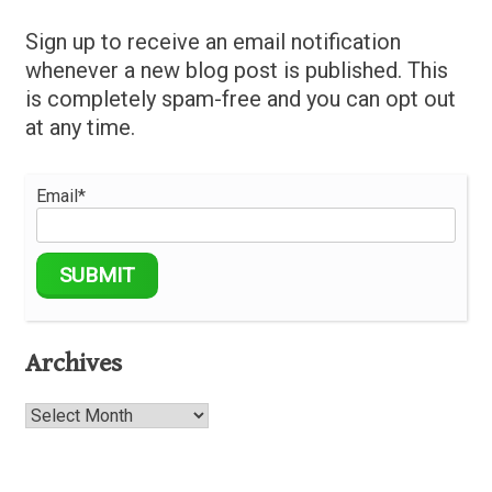
Sign up to receive an email notification
whenever a new blog post is published. This
is completely spam-free and you can opt out
at any time.
Email*
Archives
Archives