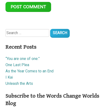
Search
for:
Recent Posts
“You are one of one.”
One Last Plea
As the Year Comes to an End
I Kai
Unleash the Arts
Subscribe to the Words Change Worlds
Blog