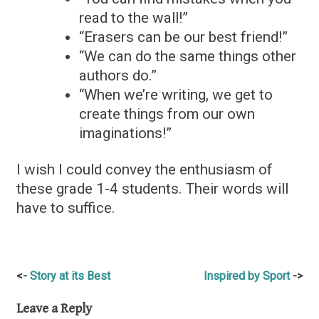
read to the wall!”
“Erasers can be our best friend!”
“We can do the same things other
authors do.”
“When we’re writing, we get to
create things from our own
imaginations!”
I wish I could convey the enthusiasm of
these grade 1-4 students. Their words will
have to suffice.
Post
Story at its Best
Inspired by Sport
navigation
Leave a Reply