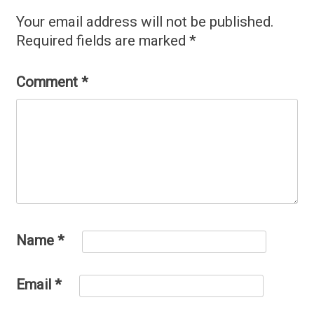
Your email address will not be published.
Required fields are marked
*
Comment
*
Name
*
Email
*