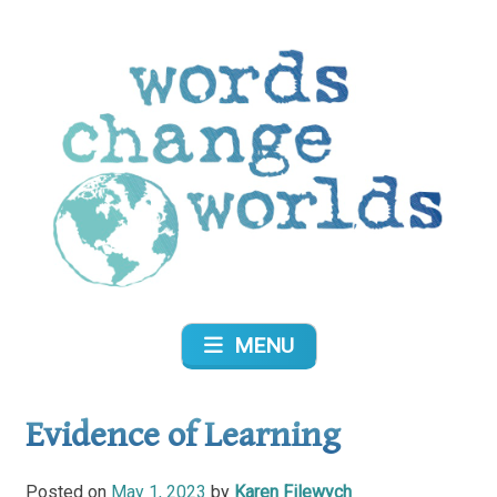
Skip
to
content
Words Change Worlds
MENU
Evidence of Learning
Posted on
May 1, 2023
by
Karen Filewych