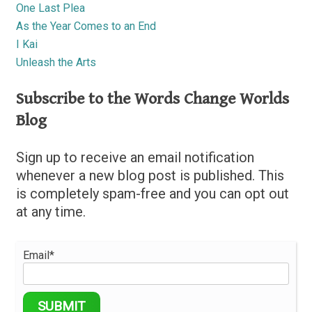
One Last Plea
As the Year Comes to an End
I Kai
Unleash the Arts
Subscribe to the Words Change Worlds
Blog
Sign up to receive an email notification
whenever a new blog post is published. This
is completely spam-free and you can opt out
at any time.
Email*