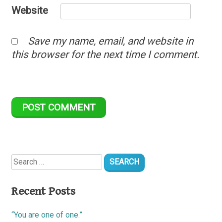
Website
Save my name, email, and website in
this browser for the next time I comment.
Search
for:
Recent Posts
“You are one of one.”