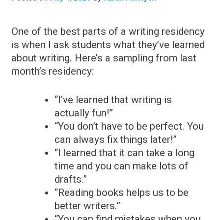
One of the best parts of a writing residency
is when I ask students what they’ve learned
about writing. Here’s a sampling from last
month’s residency:
“I’ve learned that writing is
actually fun!”
“You don’t have to be perfect. You
can always fix things later!”
“I learned that it can take a long
time and you can make lots of
drafts.”
“Reading books helps us to be
better writers.”
“You can find mistakes when you