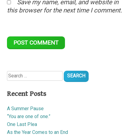
Save my name, email, and website in
this browser for the next time I comment.
Search
for:
Recent Posts
A Summer Pause
“You are one of one.”
One Last Plea
As the Year Comes to an End