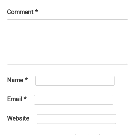
Comment
*
Name
*
Email
*
Website