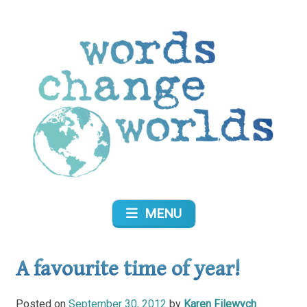
Skip
to
content
Words Change Worlds
MENU
A favourite time of year!
Posted on
September 30, 2012
by
Karen Filewych