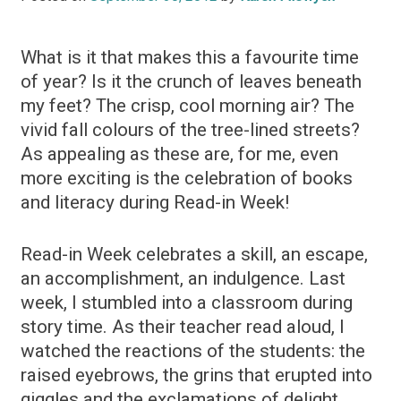
What is it that makes this a favourite time
of year? Is it the crunch of leaves beneath
my feet? The crisp, cool morning air? The
vivid fall colours of the tree-lined streets?
As appealing as these are, for me, even
more exciting is the celebration of books
and literacy during Read-in Week!
Read-in Week celebrates a skill, an escape,
an accomplishment, an indulgence. Last
week, I stumbled into a classroom during
story time. As their teacher read aloud, I
watched the reactions of the students: the
raised eyebrows, the grins that erupted into
giggles and the exclamations of delight.