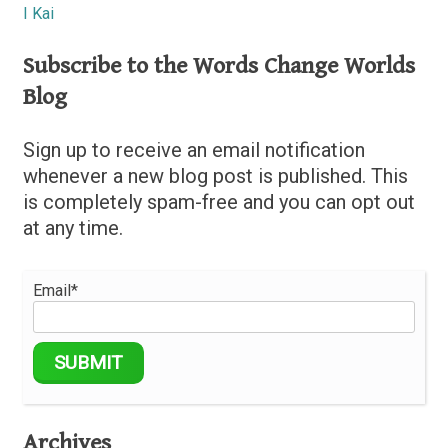
I Kai
Subscribe to the Words Change Worlds
Blog
Sign up to receive an email notification
whenever a new blog post is published. This
is completely spam-free and you can opt out
at any time.
Email*
Archives