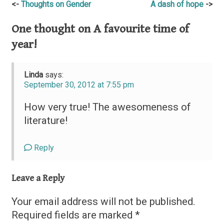
Post
Thoughts on Gender
A dash of hope
navigation
One thought on
A favourite time of
year!
Linda
says:
September 30, 2012 at 7:55 pm
How very true! The awesomeness of
literature!
Reply
Leave a Reply
Your email address will not be published.
Required fields are marked
*