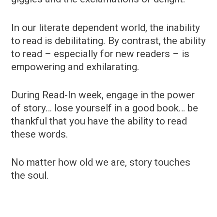
In our literate dependent world, the inability
to read is debilitating. By contrast, the ability
to read – especially for new readers – is
empowering and exhilarating.
During Read-In week, engage in the power
of story… lose yourself in a good book… be
thankful that you have the ability to read
these words.
No matter how old we are, story touches
the soul.