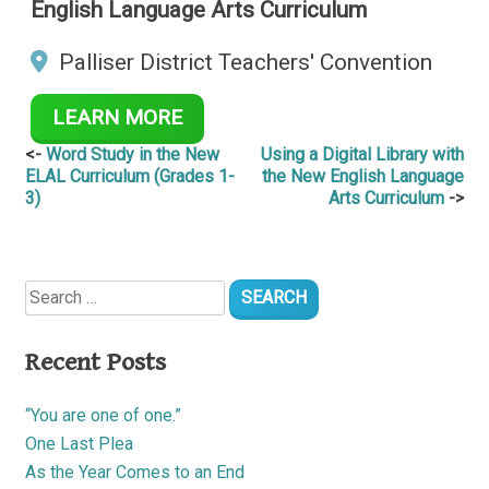
English Language Arts Curriculum
Palliser District Teachers' Convention
LEARN MORE
Post
Word Study in the New
Using a Digital Library with
ELAL Curriculum (Grades 1-
the New English Language
navigation
3)
Arts Curriculum
Search
for:
Recent Posts
“You are one of one.”
One Last Plea
As the Year Comes to an End