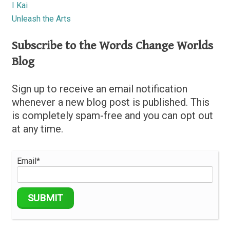
I Kai
Unleash the Arts
Subscribe to the Words Change Worlds
Blog
Sign up to receive an email notification
whenever a new blog post is published. This
is completely spam-free and you can opt out
at any time.
Email*