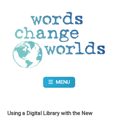
Skip
to
content
Words Change Worlds
MENU
Using a Digital Library with the New