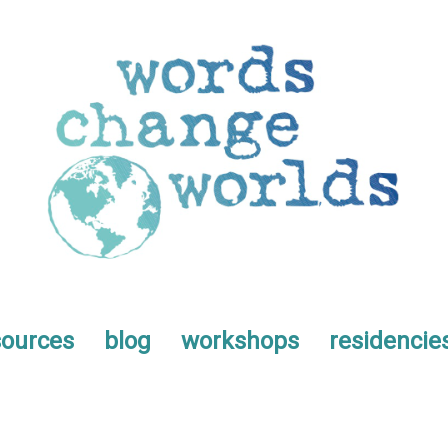
sources
blog
workshops
residencie