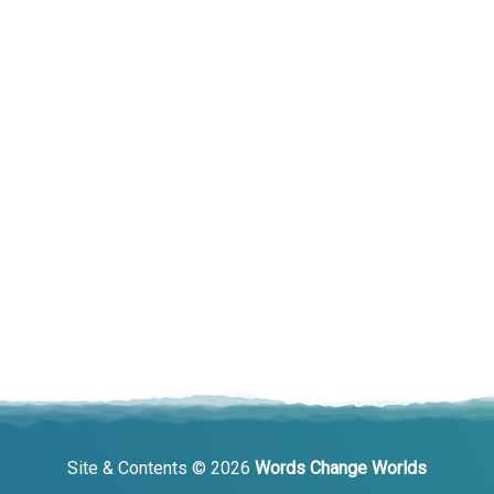
Site & Contents © 2026
Words Change Worlds