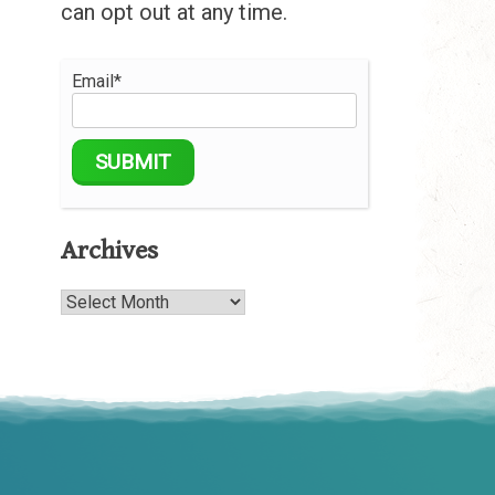
can opt out at any time.
Email*
Archives
Archives