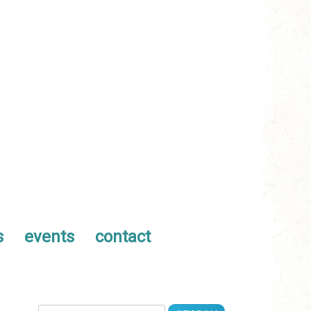
s
events
contact
Search