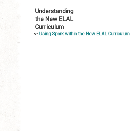
Understanding
the New ELAL
Curriculum
Post
Using Spark within the New ELAL Curriculum
navigation