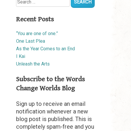
for:
Recent Posts
“You are one of one.”
One Last Plea
As the Year Comes to an End
I Kai
Unleash the Arts
Subscribe to the Words
Change Worlds Blog
Sign up to receive an email
notification whenever a new
blog post is published. This is
completely spam-free and you