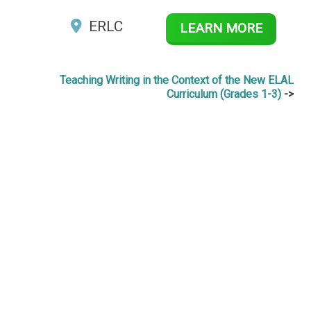
ERLC
LEARN MORE
Teaching Writing in the Context of the New ELAL
Curriculum (Grades 1-3)