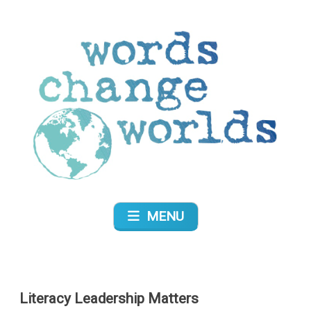
Skip
to
content
Words Change Worlds
MENU
Literacy Leadership Matters