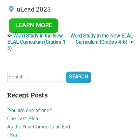
uLead 2023
LEARN MORE
Post
Word Study in the New
Word Study in the New ELAL
ELAL Curriculum (Grades 1-
Curriculum (Grades 4-6)
navigation
3)
Search
for:
Recent Posts
“You are one of one.”
One Last Plea
As the Year Comes to an End
I Kai