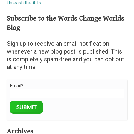
Unleash the Arts
Subscribe to the Words Change Worlds
Blog
Sign up to receive an email notification
whenever a new blog post is published. This
is completely spam-free and you can opt out
at any time.
Email*
Archives