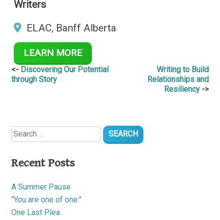
Writers
ELAC, Banff Alberta
LEARN MORE
Post
Discovering Our Potential
Writing to Build
through Story
Relationships and
navigation
Resiliency
Search
for:
Recent Posts
A Summer Pause
“You are one of one.”
One Last Plea