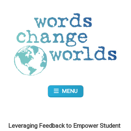
Skip
to
content
Words Change Worlds
MENU
Leveraging Feedback to Empower Student