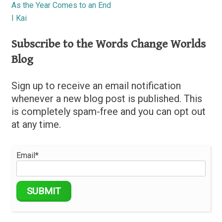
As the Year Comes to an End
I Kai
Subscribe to the Words Change Worlds
Blog
Sign up to receive an email notification
whenever a new blog post is published. This
is completely spam-free and you can opt out
at any time.
Email*