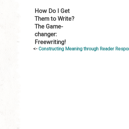
How Do I Get
Them to Write?
The Game-
changer:
Freewriting!
Post
Constructing Meaning through Reader Resp
navigation