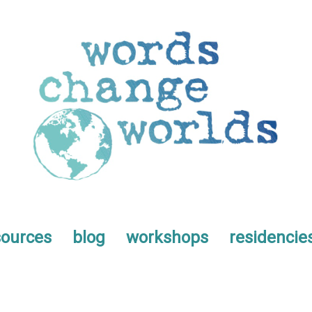
sources
blog
workshops
residencie