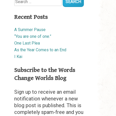
for:
Recent Posts
A Summer Pause
“You are one of one.”
One Last Plea
As the Year Comes to an End
I Kai
Subscribe to the Words
Change Worlds Blog
Sign up to receive an email
notification whenever a new
blog post is published. This is
completely spam-free and you