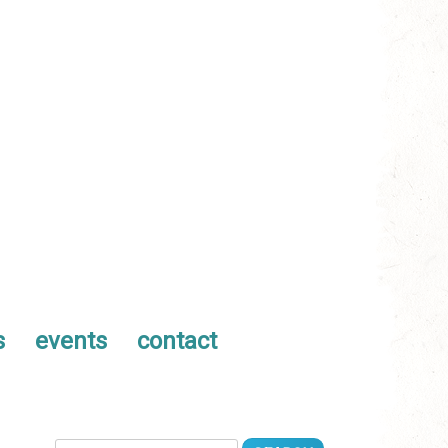
s
events
contact
Search