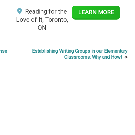
Reading for the
LEARN MORE
Love of It, Toronto,
ON
onse
Establishing Writing Groups in our Elementary
Classrooms: Why and How!