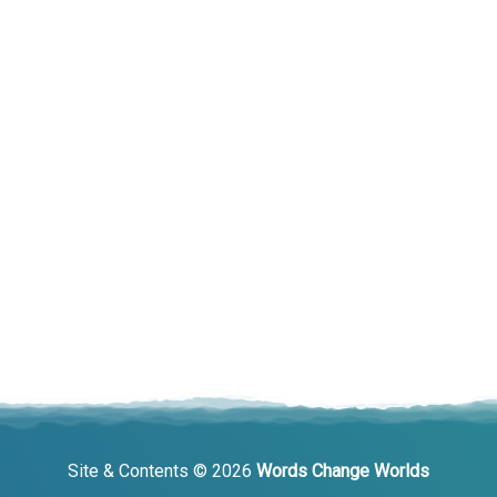
Site & Contents © 2026
Words Change Worlds