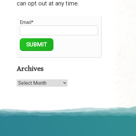
can opt out at any time.
Email*
Archives
Archives