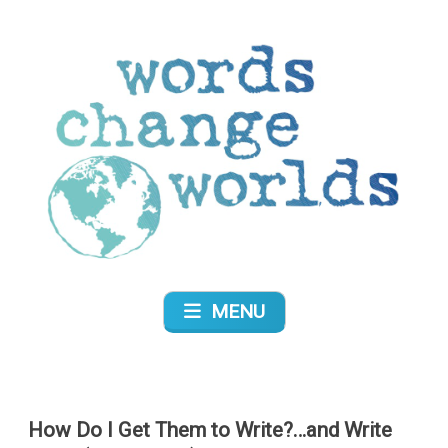
Skip
to
content
Words Change Worlds
MENU
How Do I Get Them to Write?…and Write