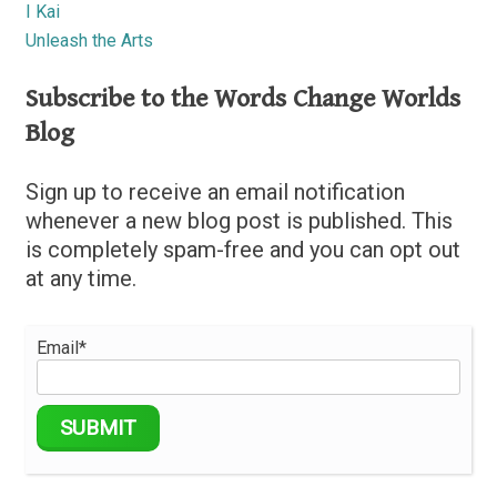
I Kai
Unleash the Arts
Subscribe to the Words Change Worlds
Blog
Sign up to receive an email notification
whenever a new blog post is published. This
is completely spam-free and you can opt out
at any time.
Email*