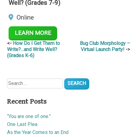
Well? (Grades 7-9)
Online
LEARN MORE
Post
How Do I Get Them to
Bug Club Morphology –
Write?…and Write Well?
Virtual Launch Party!
navigation
(Grades K-6)
Search
for:
Recent Posts
“You are one of one.”
One Last Plea
As the Year Comes to an End