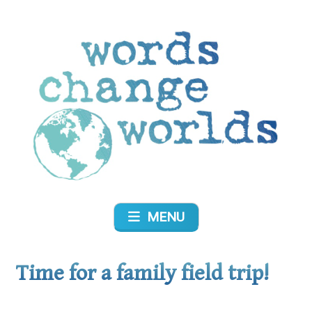
Skip
to
content
Words Change Worlds
MENU
Time for a family field trip!