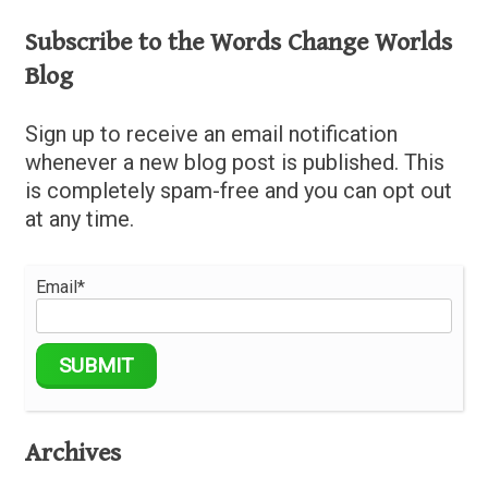
Subscribe to the Words Change Worlds
Blog
Sign up to receive an email notification
whenever a new blog post is published. This
is completely spam-free and you can opt out
at any time.
Email*
Archives