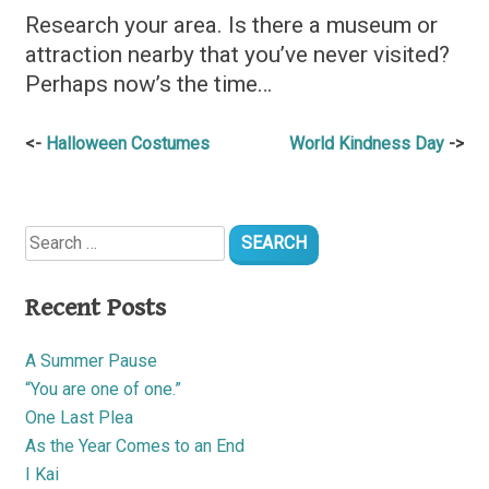
Research your area. Is there a museum or
attraction nearby that you’ve never visited?
Perhaps now’s the time…
Post
Halloween Costumes
World Kindness Day
navigation
Search
for:
Recent Posts
A Summer Pause
“You are one of one.”
One Last Plea
As the Year Comes to an End
I Kai