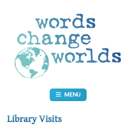
Skip
to
content
Words Change Worlds
MENU
Library Visits