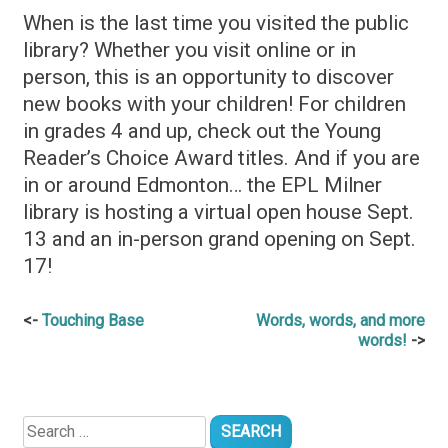
When is the last time you visited the public
library? Whether you visit online or in
person, this is an opportunity to discover
new books with your children! For children
in grades 4 and up, check out the Young
Reader’s Choice Award titles. And if you are
in or around Edmonton… the EPL Milner
library is hosting a virtual open house Sept.
13 and an in-person grand opening on Sept.
17!
Post
Touching Base
Words, words, and more
words!
navigation
Search
for: