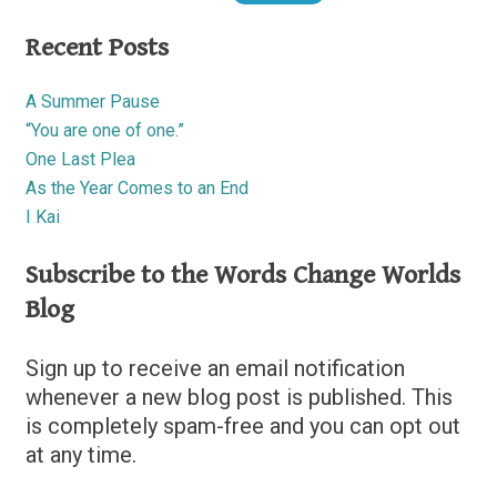
Recent Posts
A Summer Pause
“You are one of one.”
One Last Plea
As the Year Comes to an End
I Kai
Subscribe to the Words Change Worlds
Blog
Sign up to receive an email notification
whenever a new blog post is published. This
is completely spam-free and you can opt out
at any time.