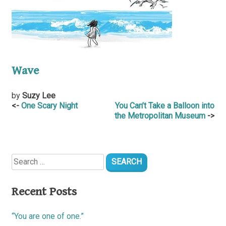
Wave
by
Suzy Lee
Post
One Scary Night
You Can’t Take a Balloon into
the Metropolitan Museum
navigation
Search
for:
Recent Posts
“You are one of one.”