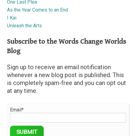
One Last Plea
As the Year Comes to an End
I Kai
Unleash the Arts
Subscribe to the Words Change Worlds
Blog
Sign up to receive an email notification
whenever a new blog post is published. This
is completely spam-free and you can opt out
at any time.
Email*