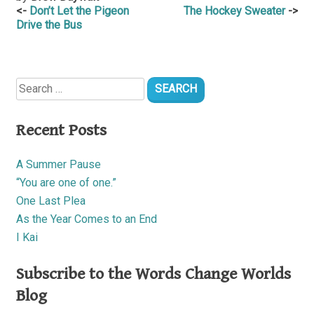
Post
Don’t Let the Pigeon
The Hockey Sweater
Drive the Bus
navigation
Search
for:
Recent Posts
A Summer Pause
“You are one of one.”
One Last Plea
As the Year Comes to an End
I Kai
Subscribe to the Words Change Worlds
Blog