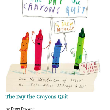
The Day the Crayons Quit
by
Drew Daywalt