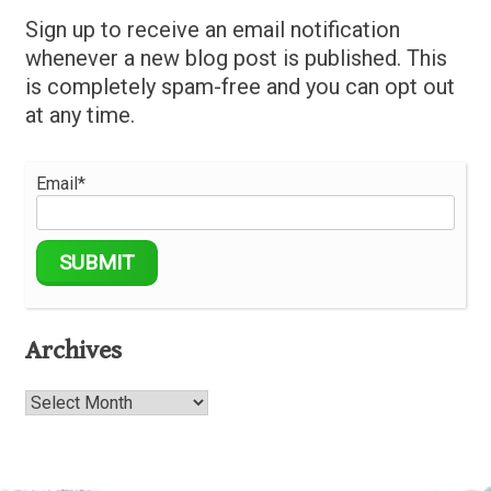
Sign up to receive an email notification
whenever a new blog post is published. This
is completely spam-free and you can opt out
at any time.
Email*
Archives
Archives