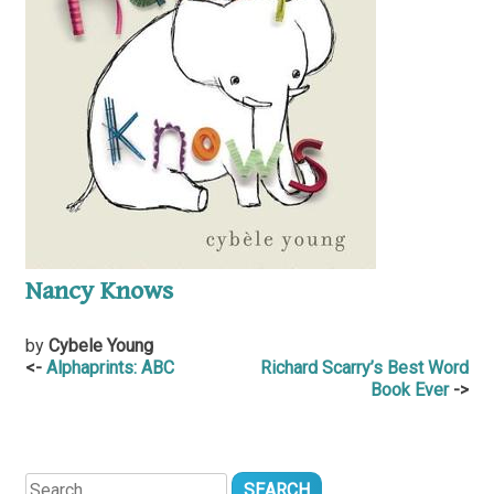
Nancy Knows
by
Cybele Young
Post
Alphaprints: ABC
Richard Scarry’s Best Word
Book Ever
navigation
Search
for: