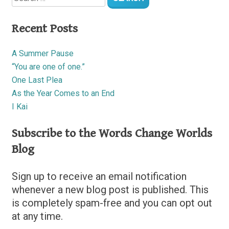
Recent Posts
A Summer Pause
“You are one of one.”
One Last Plea
As the Year Comes to an End
I Kai
Subscribe to the Words Change Worlds
Blog
Sign up to receive an email notification
whenever a new blog post is published. This
is completely spam-free and you can opt out
at any time.