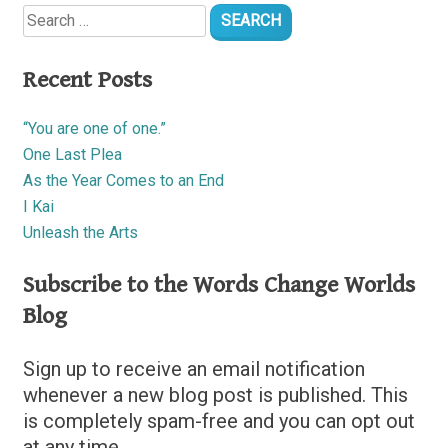
Search
for:
Recent Posts
“You are one of one.”
One Last Plea
As the Year Comes to an End
I Kai
Unleash the Arts
Subscribe to the Words Change Worlds
Blog
Sign up to receive an email notification
whenever a new blog post is published. This
is completely spam-free and you can opt out
at any time.