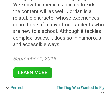
We know the medium appeals to kids;
the content will as well. Jordan is a
relatable character whose experiences
echo those of many of our students who
are new to a school. Although it tackles
complex issues, it does so in humorous
and accessible ways.
September 1, 2019
LEARN MORE
Post
Perfect
The Dog Who Wanted to Fly
navigation