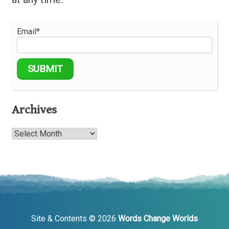
Email*
Archives
Archives
Site & Contents © 2026
Words Change Worlds