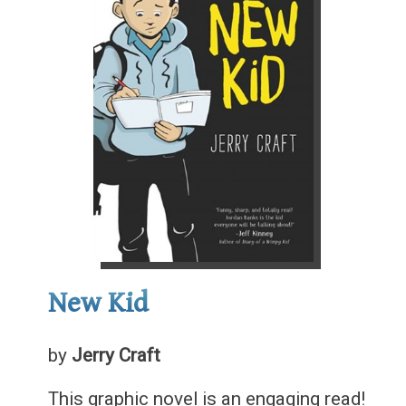
New Kid
by
Jerry Craft
This graphic novel is an engaging read!