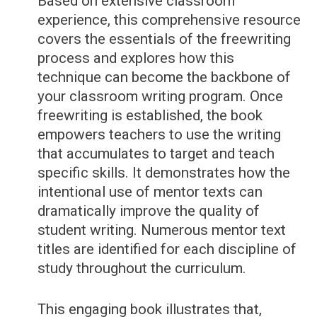
Based on extensive classroom
experience, this comprehensive resource
covers the essentials of the freewriting
process and explores how this
technique can become the backbone of
your classroom writing program. Once
freewriting is established, the book
empowers teachers to use the writing
that accumulates to target and teach
specific skills. It demonstrates how the
intentional use of mentor texts can
dramatically improve the quality of
student writing. Numerous mentor text
titles are identified for each discipline of
study throughout the curriculum.
This engaging book illustrates that,