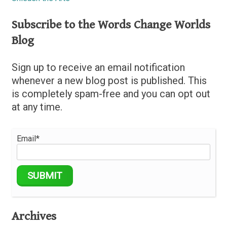
Subscribe to the Words Change Worlds
Blog
Sign up to receive an email notification
whenever a new blog post is published. This
is completely spam-free and you can opt out
at any time.
Email*
Archives