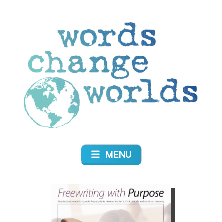
Skip
to
content
Words Change Worlds
MENU