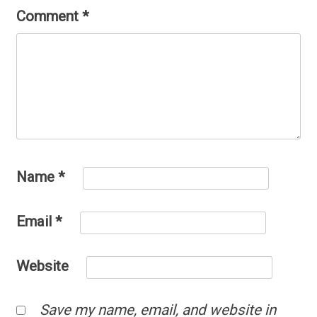
Comment
*
Name
*
Email
*
Website
Save my name, email, and website in