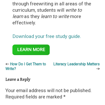
through freewriting in all areas of the
curriculum, students will
write to
learn
as they
learn to write
more
effectively.
Download your free study guide.
LEARN MORE
Post
How Do I Get Them to
Literacy Leadership Matters
Write?
navigation
Leave a Reply
Your email address will not be published.
Required fields are marked
*