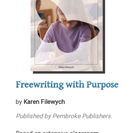
Freewriting with Purpose
by
Karen Filewych
Published by Pembroke Publishers.