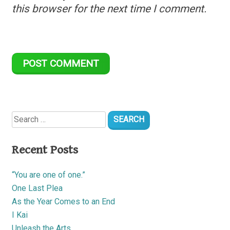
this browser for the next time I comment.
Search
for:
Recent Posts
“You are one of one.”
One Last Plea
As the Year Comes to an End
I Kai
Unleash the Arts