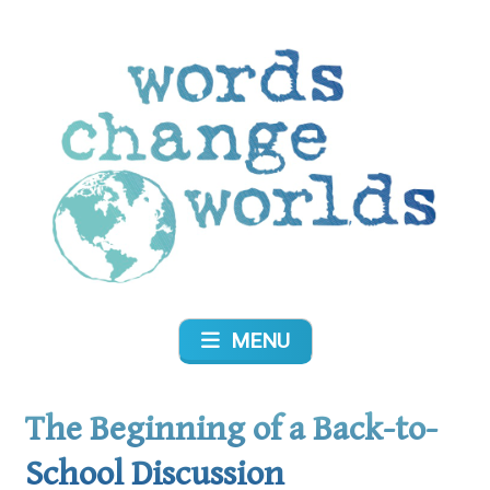
Skip
to
content
Words Change Worlds
MENU
The Beginning of a Back-to-
School Discussion