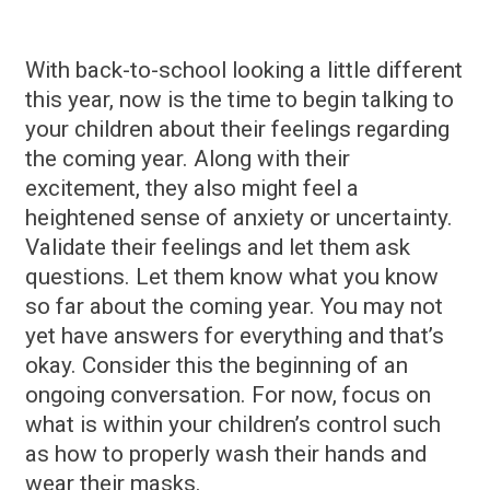
With back-to-school looking a little different
this year, now is the time to begin talking to
your children about their feelings regarding
the coming year. Along with their
excitement, they also might feel a
heightened sense of anxiety or uncertainty.
Validate their feelings and let them ask
questions. Let them know what you know
so far about the coming year. You may not
yet have answers for everything and that’s
okay. Consider this the beginning of an
ongoing conversation. For now, focus on
what is within your children’s control such
as how to properly wash their hands and
wear their masks.