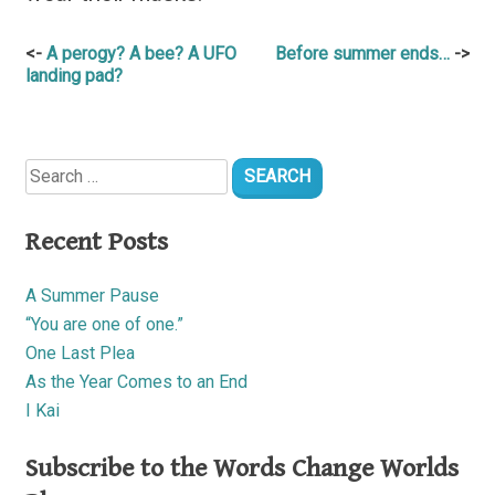
Post
A perogy? A bee? A UFO
Before summer ends…
landing pad?
navigation
Search
for:
Recent Posts
A Summer Pause
“You are one of one.”
One Last Plea
As the Year Comes to an End
I Kai
Subscribe to the Words Change Worlds