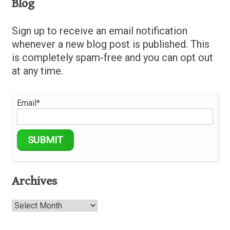
Blog
Sign up to receive an email notification
whenever a new blog post is published. This
is completely spam-free and you can opt out
at any time.
Email*
Archives
Archives