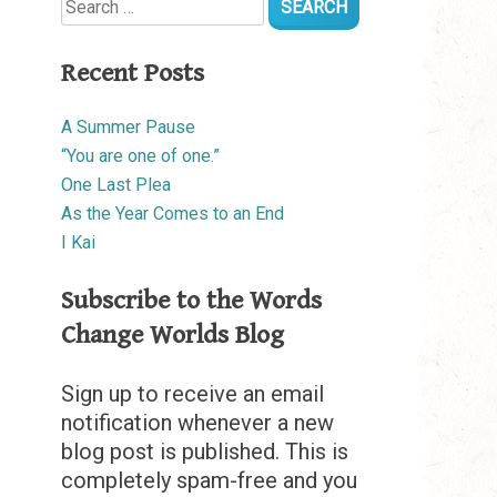
for:
Recent Posts
A Summer Pause
“You are one of one.”
One Last Plea
As the Year Comes to an End
I Kai
Subscribe to the Words
Change Worlds Blog
Sign up to receive an email
notification whenever a new
blog post is published. This is
completely spam-free and you