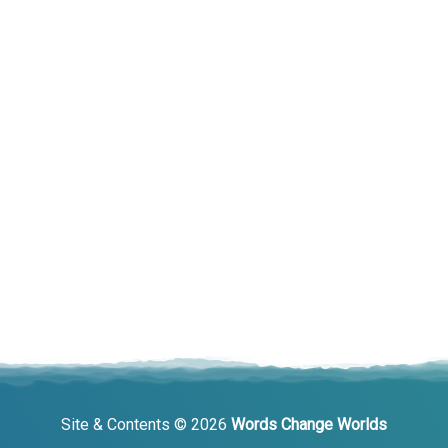
Site & Contents © 2026
Words Change Worlds