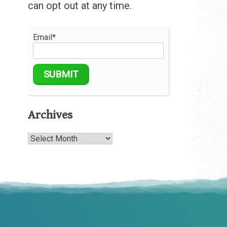
can opt out at any time.
Email*
Archives
Archives