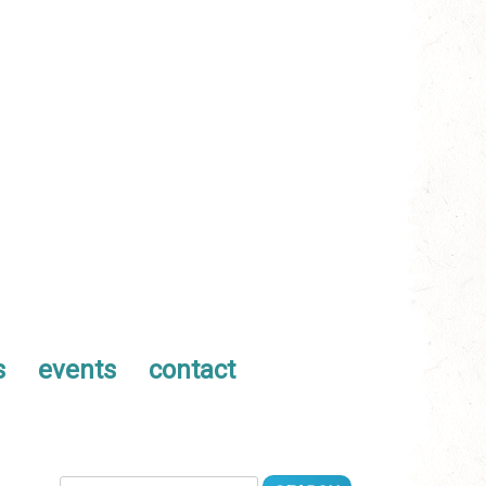
s
events
contact
Search