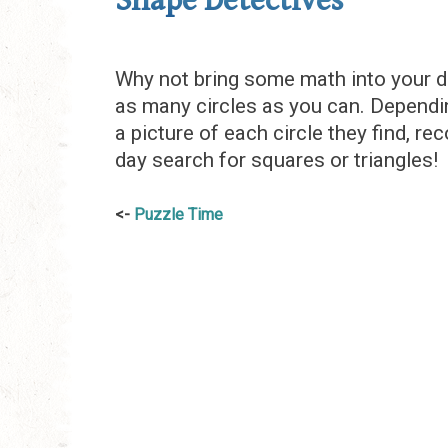
Shape Detectives
Why not bring some math into your d
as many circles as you can. Dependin
a picture of each circle they find, rec
day search for squares or triangles!
Post
Puzzle Time
navigation