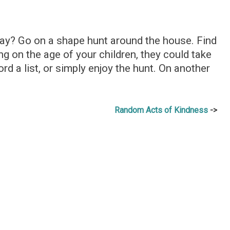
ay? Go on a shape hunt around the house. Find
g on the age of your children, they could take
ord a list, or simply enjoy the hunt. On another
Random Acts of Kindness