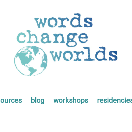
sources
blog
workshops
residencie