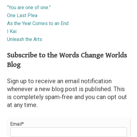
“You are one of one.”
One Last Plea
As the Year Comes to an End
I Kai
Unleash the Arts
Subscribe to the Words Change Worlds
Blog
Sign up to receive an email notification
whenever a new blog post is published. This
is completely spam-free and you can opt out
at any time.
Email*