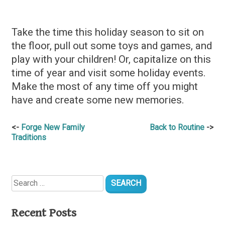
Take the time this holiday season to sit on
the floor, pull out some toys and games, and
play with your children! Or, capitalize on this
time of year and visit some holiday events.
Make the most of any time off you might
have and create some new memories.
Post
Forge New Family
Back to Routine
Traditions
navigation
Search
for:
Recent Posts