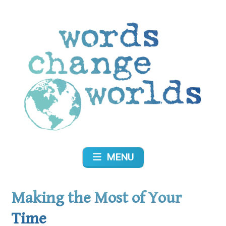
Skip
to
content
Words Change Worlds
MENU
Making the Most of Your
Time